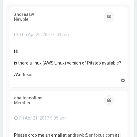
andreasw
Quote
Newbie
Thu Apr 20, 2017 6:01 pm
Hi
is there a linux (AWS Linux) version of Pitstop available?
/Andreas
T
o
p
abailescollins
Quote
Member
Fri Apr 21, 2017 9:05 am
Please drop me an email at
andrewb@enfocus.com
as I