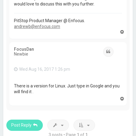
would love to discuss this with you further.
PitStop Product Manager @ Enfocus.
andrewb@enfocus.com
T
o
p
FocusDan
Quote
Newbie
Wed Aug 16, 2017 1:26 pm
There is a version for Linux. Just type in Google and you
will find it .
T
o
p
Post Reply
3 posts • Page
1
of
1