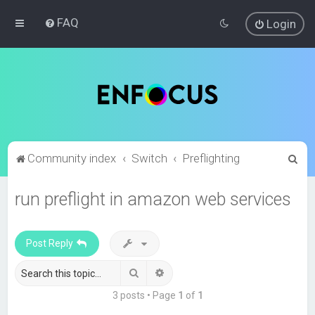
FAQ
Login
S
Community index
Switch
Preflighting
e
run preflight in amazon web services
a
r
c
Post Reply
h
Search
Advanced search
3 posts • Page
1
of
1