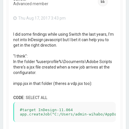
Quote
Advanced member
Thu Aug 17, 2017 3:43 pm
I did some findings while using Switch the last years, I'm
not into InDesign javascript but I bet it can help you to
get in the right direction.
"I think":
In the folder %userprofile%\Documents\Adobe Scripts
there's a jsx file created when a new job arrives at the
configurator.
impp.jsx in that folder (theres a vdp.jsx too):
CODE:
SELECT ALL
#target InDesign-11.064
