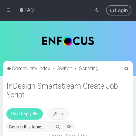
FAQ
Login
S
Community index
Switch
Scripting
e
InDesign Smartstream Create Job
a
Script
r
c
h
Post Reply
Search
Advanced search