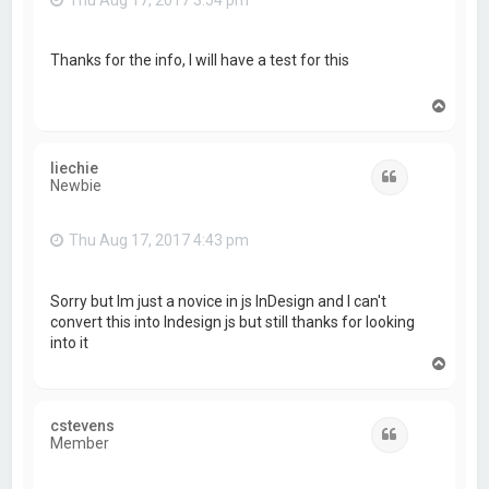
Thanks for the info, I will have a test for this
T
o
p
liechie
Quote
Newbie
Thu Aug 17, 2017 4:43 pm
Sorry but Im just a novice in js InDesign and I can't
convert this into Indesign js but still thanks for looking
into it
T
o
p
cstevens
Quote
Member