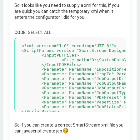
So it looks like you need to supply a xml for this, if you
are quick you can catch the temporary xml when it
enters the configurator, I did for you:
CODE:
SELECT ALL
<?xml version="1.0" encoding="UTF-8"?>

<ScriptParams version="SmartStream Designer v5.5
	<InputPDFFiles>

		<File path="D:\SwitchData\backing\4) PDF\automanaged\Asset#2\_1C567_MB_404-1119.pdf"/>

	</InputPDFFiles>

	<Parameter ParamName="ImpositionTemplateFile" ParamValue="C:\Users\admin-wihabo\Documents\SmartStream Designer\Imposition\210x100_4x_duplex.impp"/>

	<Parameter ParamName="CropTo" ParamValue="0"/>

	<Parameter ParamName="JobOutputDir" ParamValue="C:\Users\admin-wihabo\AppData\Roaming/SmartStream Configurators/IMPP/"/>

	<Parameter ParamName="JobOutputName" ParamValue="MB_404-1119-imposed"/>

	<Parameter ParamName="JobOutputFormat" ParamValue="PDF"/>

	<Parameter ParamName="JobOutputType" ParamValue="Rich"/>

	<Parameter ParamName="PDFPreset" ParamValue="Wihabo druk pms geen snijtekens"/>

	<Parameter ParamName="PaperSize" ParamValue="458x318"/>

	<Parameter ParamName="JobStatusFile" ParamValue="C:\Users\admin-wihabo\AppData\Roaming/SmartStream Configurators/IMPP/MB_404-1119.xml"/>

So if you can create a correct SmartStream xml file you
can javascript create job