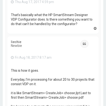
Thu Aug 17, 2017 4:59 pm
That's basically what the HP SmartStream Designer
VDP Configurator does. Is there something you want to
do that can't be handled by the configurator?
T
o
p
liechie
Quote
Newbie
Fri Aug 18, 2017 8:17 am
This is how it goes.
Everyday, I'm processing for about 20 to 30 projects that
consist VDP on it.
it is like SmartStream> CreateJob> choose jlyt:Last to
first then SmartStream> CreateJob> choose pdf