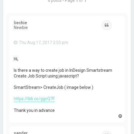
6 posts • Page
1
of
1
liechie
Quote
Newbie
Thu Aug 17, 2017 2:55 pm
Hi,
Is there a way to create job in InDesign Smartstream
Create Job Script using javascript?
SmartStream> CreateJob ( image below )
https://ibb.co/ggcQ7F
Thank you in advance
T
o
p
sander