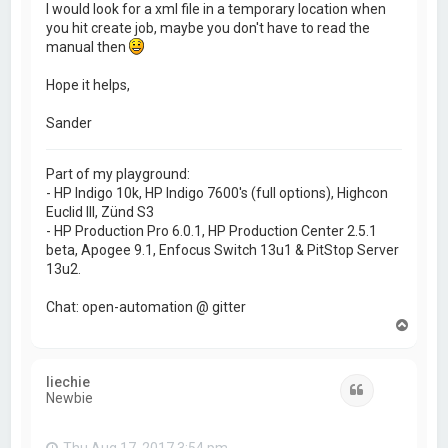
I would look for a xml file in a temporary location when
you hit create job, maybe you don't have to read the
manual then
Hope it helps,
Sander
Part of my playground:
- HP Indigo 10k, HP Indigo 7600's (full options), Highcon
Euclid III, Zünd S3
- HP Production Pro 6.0.1, HP Production Center 2.5.1
beta, Apogee 9.1, Enfocus Switch 13u1 & PitStop Server
13u2.
Chat: open-automation @ gitter
T
o
p
liechie
Quote
Newbie
Thu Aug 17, 2017 3:54 pm