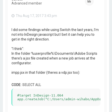
Quote
Advanced member
Thu Aug 17, 2017 3:43 pm
I did some findings while using Switch the last years, I'm
not into InDesign javascript but I bet it can help you to
get in the right direction.
"I think":
In the folder %userprofile%\Documents\Adobe Scripts
there's a jsx file created when a new job arrives at the
configurator.
impp.jsx in that folder (theres a vdp.jsx too):
CODE:
SELECT ALL
#target InDesign-11.064
