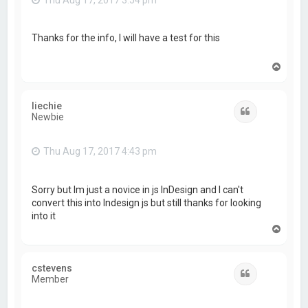
Thanks for the info, I will have a test for this
T
o
p
liechie
Quote
Newbie
Thu Aug 17, 2017 4:43 pm
Sorry but Im just a novice in js InDesign and I can't
convert this into Indesign js but still thanks for looking
into it
T
o
p
cstevens
Quote
Member