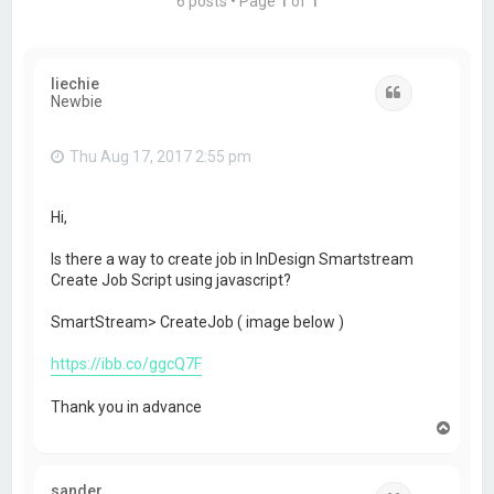
6 posts • Page
1
of
1
liechie
Quote
Newbie
Thu Aug 17, 2017 2:55 pm
Hi,
Is there a way to create job in InDesign Smartstream
Create Job Script using javascript?
SmartStream> CreateJob ( image below )
https://ibb.co/ggcQ7F
Thank you in advance
T
o
p
sander