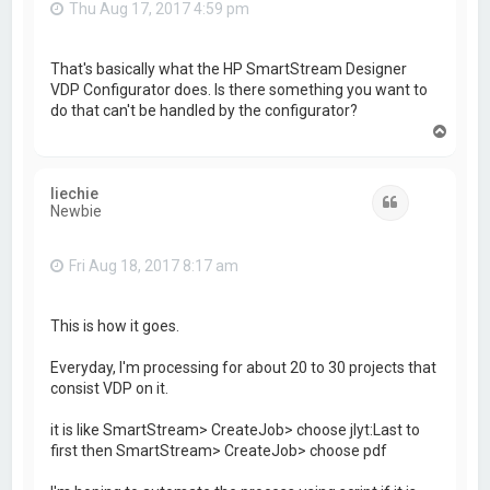
Thu Aug 17, 2017 4:59 pm
That's basically what the HP SmartStream Designer
VDP Configurator does. Is there something you want to
do that can't be handled by the configurator?
T
o
p
liechie
Quote
Newbie
Fri Aug 18, 2017 8:17 am
This is how it goes.
Everyday, I'm processing for about 20 to 30 projects that
consist VDP on it.
it is like SmartStream> CreateJob> choose jlyt:Last to
first then SmartStream> CreateJob> choose pdf