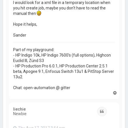
I would look for a xml file in a temporary location when
you hit create job, maybe you don't have to read the
manual then
Hope it helps,
Sander
Part of my playground:
- HP Indigo 10k, HP Indigo 7600's (full options), Highcon
Euclid III, Zünd S3
- HP Production Pro 6.0.1, HP Production Center 2.5.1
beta, Apogee 9.1, Enfocus Switch 13u1 & PitStop Server
13u2.
Chat: open-automation @ gitter
T
o
p
liechie
Quote
Newbie
Thu Aug 17, 2017 3:54 pm