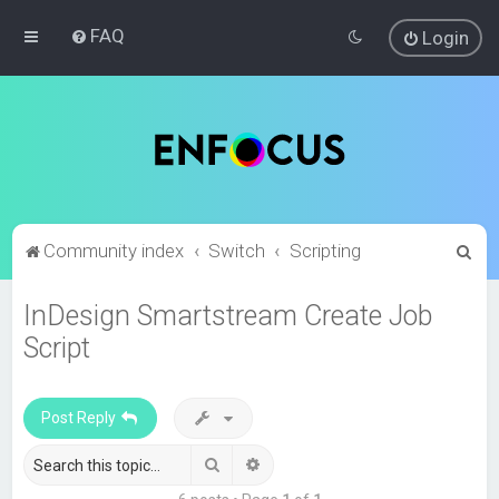
FAQ
Login
S
Community index
Switch
Scripting
e
InDesign Smartstream Create Job
a
Script
r
c
h
Post Reply
Search
Advanced search