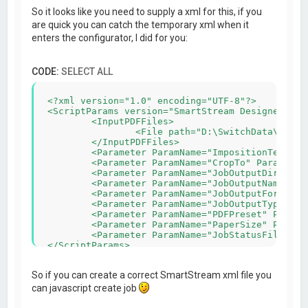
So it looks like you need to supply a xml for this, if you
are quick you can catch the temporary xml when it
enters the configurator, I did for you:
CODE:
SELECT ALL
<?xml version="1.0" encoding="UTF-8"?>

<ScriptParams version="SmartStream Designer v5.5
	<InputPDFFiles>

		<File path="D:\SwitchData\backing\4) PDF\automanaged\Asset#2\_1C567_MB_404-1119.pdf"/>

	</InputPDFFiles>

	<Parameter ParamName="ImpositionTemplateFile" ParamValue="C:\Users\admin-wihabo\Documents\SmartStream Designer\Imposition\210x100_4x_duplex.impp"/>

	<Parameter ParamName="CropTo" ParamValue="0"/>

	<Parameter ParamName="JobOutputDir" ParamValue="C:\Users\admin-wihabo\AppData\Roaming/SmartStream Configurators/IMPP/"/>

	<Parameter ParamName="JobOutputName" ParamValue="MB_404-1119-imposed"/>

	<Parameter ParamName="JobOutputFormat" ParamValue="PDF"/>

	<Parameter ParamName="JobOutputType" ParamValue="Rich"/>

	<Parameter ParamName="PDFPreset" ParamValue="Wihabo druk pms geen snijtekens"/>

	<Parameter ParamName="PaperSize" ParamValue="458x318"/>

	<Parameter ParamName="JobStatusFile" ParamValue="C:\Users\admin-wihabo\AppData\Roaming/SmartStream Configurators/IMPP/MB_404-1119.xml"/>

So if you can create a correct SmartStream xml file you
can javascript create job