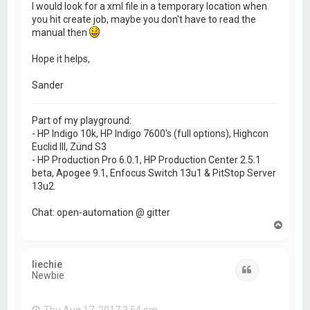
I would look for a xml file in a temporary location when
you hit create job, maybe you don't have to read the
manual then
Hope it helps,
Sander
Part of my playground:
- HP Indigo 10k, HP Indigo 7600's (full options), Highcon
Euclid III, Zünd S3
- HP Production Pro 6.0.1, HP Production Center 2.5.1
beta, Apogee 9.1, Enfocus Switch 13u1 & PitStop Server
13u2.
Chat: open-automation @ gitter
T
o
p
liechie
Quote
Newbie
Thu Aug 17, 2017 3:54 pm