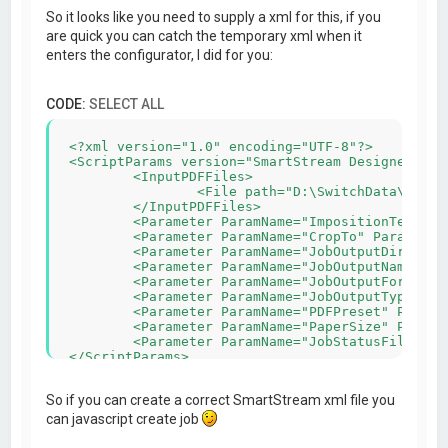
So it looks like you need to supply a xml for this, if you
are quick you can catch the temporary xml when it
enters the configurator, I did for you:
CODE:
SELECT ALL
<?xml version="1.0" encoding="UTF-8"?>

<ScriptParams version="SmartStream Designer v5.5
	<InputPDFFiles>

		<File path="D:\SwitchData\backing\4) PDF\automanaged\Asset#2\_1C567_MB_404-1119.pdf"/>

	</InputPDFFiles>

	<Parameter ParamName="ImpositionTemplateFile" ParamValue="C:\Users\admin-wihabo\Documents\SmartStream Designer\Imposition\210x100_4x_duplex.impp"/>

	<Parameter ParamName="CropTo" ParamValue="0"/>

	<Parameter ParamName="JobOutputDir" ParamValue="C:\Users\admin-wihabo\AppData\Roaming/SmartStream Configurators/IMPP/"/>

	<Parameter ParamName="JobOutputName" ParamValue="MB_404-1119-imposed"/>

	<Parameter ParamName="JobOutputFormat" ParamValue="PDF"/>

	<Parameter ParamName="JobOutputType" ParamValue="Rich"/>

	<Parameter ParamName="PDFPreset" ParamValue="Wihabo druk pms geen snijtekens"/>

	<Parameter ParamName="PaperSize" ParamValue="458x318"/>

	<Parameter ParamName="JobStatusFile" ParamValue="C:\Users\admin-wihabo\AppData\Roaming/SmartStream Configurators/IMPP/MB_404-1119.xml"/>

So if you can create a correct SmartStream xml file you
can javascript create job