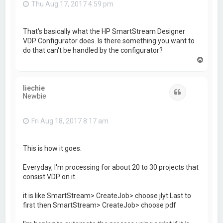
Thu Aug 17, 2017 4:59 pm
That's basically what the HP SmartStream Designer
VDP Configurator does. Is there something you want to
do that can't be handled by the configurator?
T
o
p
liechie
Quote
Newbie
Fri Aug 18, 2017 8:17 am
This is how it goes.
Everyday, I'm processing for about 20 to 30 projects that
consist VDP on it.
it is like SmartStream> CreateJob> choose jlyt:Last to
first then SmartStream> CreateJob> choose pdf