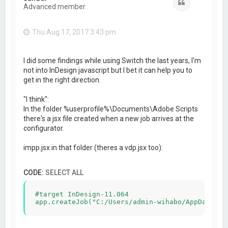
Quote
Advanced member
Thu Aug 17, 2017 3:43 pm
I did some findings while using Switch the last years, I'm
not into InDesign javascript but I bet it can help you to
get in the right direction.
"I think":
In the folder %userprofile%\Documents\Adobe Scripts
there's a jsx file created when a new job arrives at the
configurator.
impp.jsx in that folder (theres a vdp.jsx too):
CODE:
SELECT ALL
#target InDesign-11.064
