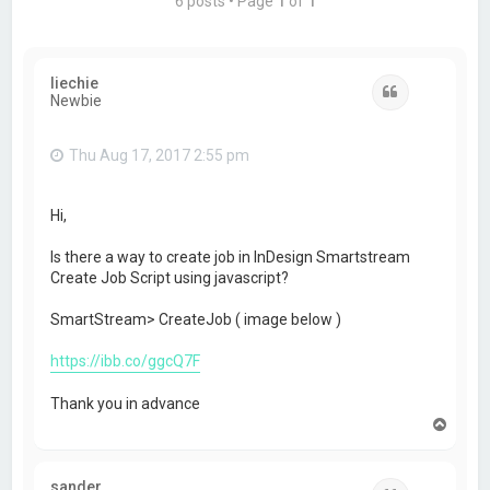
6 posts • Page
1
of
1
liechie
Quote
Newbie
Thu Aug 17, 2017 2:55 pm
Hi,
Is there a way to create job in InDesign Smartstream
Create Job Script using javascript?
SmartStream> CreateJob ( image below )
https://ibb.co/ggcQ7F
Thank you in advance
T
o
p
sander