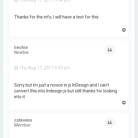
Thanks for the info, I will have a test for this
T
o
p
liechie
Quote
Newbie
Thu Aug 17, 2017 4:43 pm
Sorry but Im just a novice in js InDesign and I can't
convert this into Indesign js but still thanks for looking
into it
T
o
p
cstevens
Quote
Member