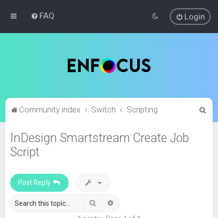
FAQ
Login
S
Community index
Switch
Scripting
e
InDesign Smartstream Create Job
a
Script
r
c
h
Post Reply
Search
Advanced search