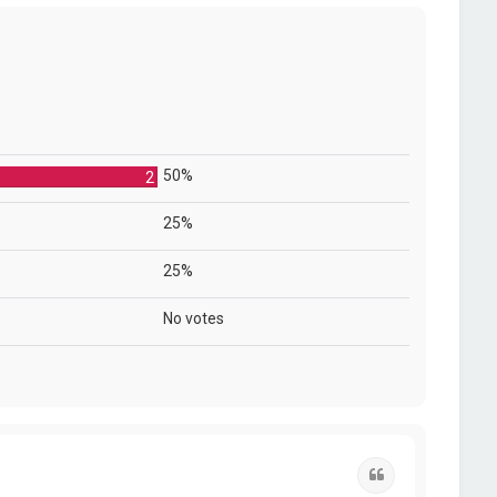
50%
2
25%
25%
No votes
Quote