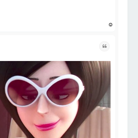
T
o
p
Quote