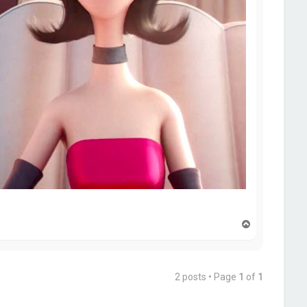
T
o
p
2 posts • Page
1
of
1