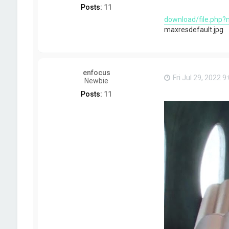
Posts:
11
download/file.php?
maxresdefault.jpg
enfocus
Fri Jul 29, 2022 
Newbie
Posts:
11