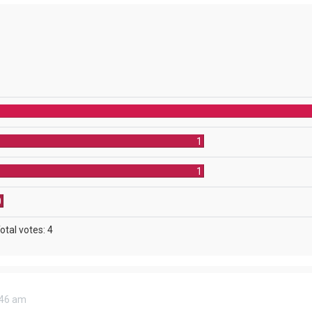
1
1
0
otal votes:
4
8:46 am