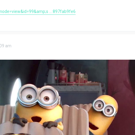
mode=view&id=99&amp;s ... 897fab9fe6
9:09 am