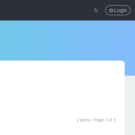
Login
2 posts • Page
1
of
1