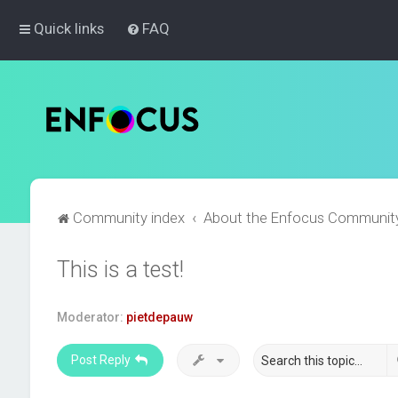
Quick links
FAQ
Community index
About the Enfocus Communit
This is a test!
Moderator:
pietdepauw
Post Reply