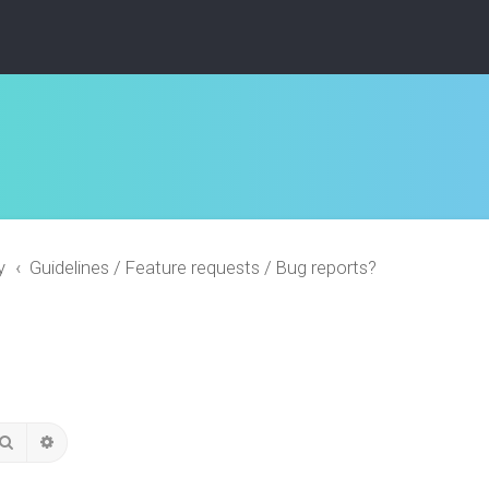
y
Guidelines / Feature requests / Bug reports?
Search
Advanced search