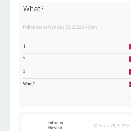
What?
Poll ended at Wed Aug 03, 2022 8:43 am
1
2
3
What?
T
enfocus
Fri Jul 29, 2022 
Newbie