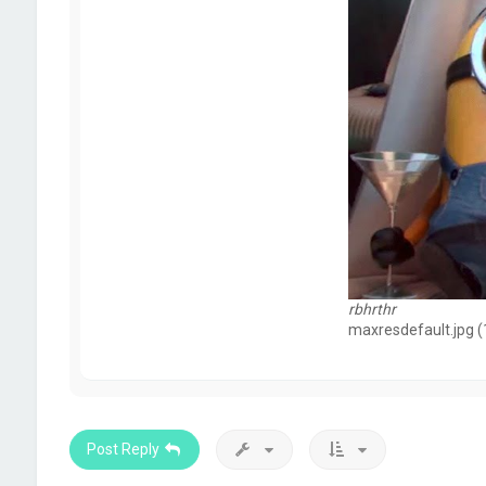
rbhrthr
maxresdefault.jpg (
Post Reply