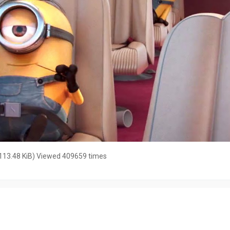
113.48 KiB) Viewed 409659 times