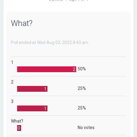
What?
Poll ended at Wed Aug 03, 2022 8:43 am
1
50%
2
2
25%
1
3
25%
1
What?
No votes
0