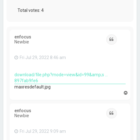
Total votes:
4
enfocus
Quote
Newbie
Fri Jul 29, 2022 8:46 am
download/file.php?mode=view&id=99&amp;s ...
897fab9fe6
maxresdefault.jpg
T
o
p
enfocus
Quote
Newbie
Fri Jul 29, 2022 9:09 am