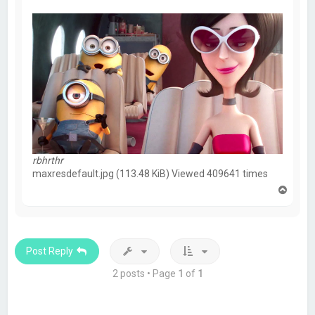
rbhrthr
maxresdefault.jpg (113.48 KiB) Viewed 409641 times
T
o
p
Post Reply
2 posts • Page
1
of
1