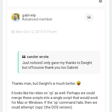
T
o
p
gabrielp
Quote
Advanced member
Mon Oct 12, 2015 9:19 pm
sander wrote:
Just noticed I only gave my thanks to Dwight
but offcourse thank you too Gabriel.
Thanks man, but Dwight's is much better.
It looks like his relies on 'cp' as well. Perhaps we could
merge these scripts into a single script that would work
for Mac or Windows. If the 'cp' command fails, then we
could attempt 'copy' (the DOS version).