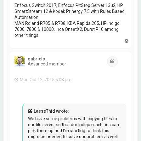
Enfocus Switch 2017, Enfocus PitStop Server 13u2, HP
SmartStream 12 & Kodak Prinergy 7.5 with Rules Based
Automation
MAN Roland R705 & R708, KBA Rapida 205, HP Indigo
7600, 7800 & 10000, Inca OnsetX2, Durst P10 among
other things
T
o
p
gabrielp
Quote
Advanced member
Mon Oct 12, 2015 5:03 pm
LasseThid wrote:
We have some problems with copying files to
our file server so that our Indigo machines can
pick them up and I'm starting to think this
might be needed to solve our problem as well,