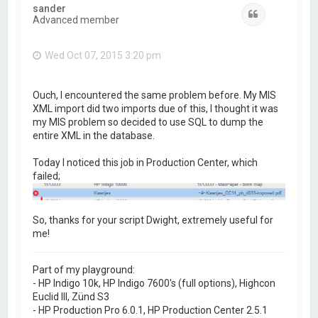
			//verify it exists after copy

sander
Quote
			if (File.exists(destFN)) {

Advanced member
				bCopied = true;

				break;

			}

Wed Oct 07, 2015 3:20 pm
			s.sleep(2);

		}

		if (bCopied == false) {

			//job.log(3, "File wasn't copied to destination after " + nTries + " attempts");

Ouch, I encountered the same problem before. My MIS
			var args = new Array;

XML import did two imports due of this, I thought it was
			args.push("cp");

my MIS problem so decided to use SQL to dump the
			args.push(job.getPath());

			args.push(destFN);

entire XML in the database.
			var exitCode = Process.execute(args);

			if (exitCode || !File.exists(destFN)) {

Today I noticed this job in Production Center, which
				job.fail("File wasn't copied via cp");

failed;
				return;

			}

		}

		if (nTries > 0)

			job.log(2, "File was copied to destination after " + nTries + " attempts");

So, thanks for your script Dwight, extremely useful for
me!
	} catch( e ) { 

		job.fail("EXCEPTION: Unable to copy " + destFN + " error " + e);

		return;

Part of my playground:
	}

	job.sendToNull(job.getPath());

- HP Indigo 10k, HP Indigo 7600's (full options), Highcon
}
Euclid III, Zünd S3
- HP Production Pro 6.0.1, HP Production Center 2.5.1