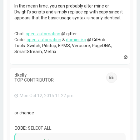
In the mean time, you can probably alter mine or
Dwight's scripts and simply replace cp with copy since it
appears that the basic usage syntax is nearly identical.
Chat:
open-automation
@ gitter
Code:
open-automation
&
dominickp
@ GitHub
Tools: Switch, Pitstop, EPMS, Veracore, PageDNA,
SmartStream, Metrix
T
o
p
dkelly
Quote
TOP CONTRIBUTOR
Mon Oct 12, 2015 11:22 pm
or change
CODE:
SELECT ALL