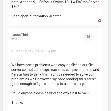
beta, Apogee 9.1, Enfocus Switch 13u1 & PitStop Server
13u2.
Chat: open-automation @ gitter
T
o
p
LasseThid
Quote
Member
Mon Oct 12, 2015 1:04 pm
We have some problems with copying files to our file
server so that our Indigo machines can pick them up and
I'm starting to think this might be needed to solve our
problem as well, however my code reading skills aren't
good enough to figure our how to use this script.
Could anyone please be kind and explain it to me?
Thanks