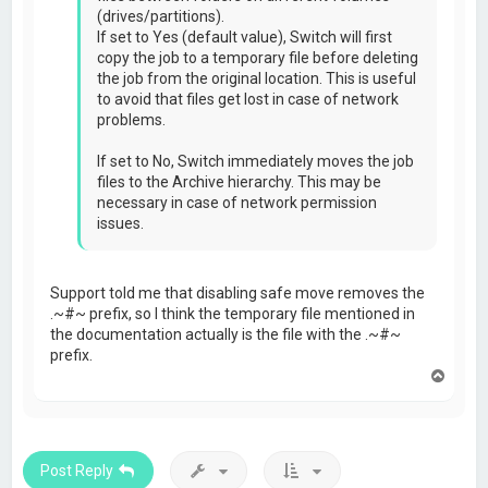
(drives/partitions).
If set to Yes (default value), Switch will first
copy the job to a temporary file before deleting
the job from the original location. This is useful
to avoid that files get lost in case of network
problems.
If set to No, Switch immediately moves the job
files to the Archive hierarchy. This may be
necessary in case of network permission
issues.
Support told me that disabling safe move removes the
.~#~ prefix, so I think the temporary file mentioned in
the documentation actually is the file with the .~#~
prefix.
T
o
p
Post Reply