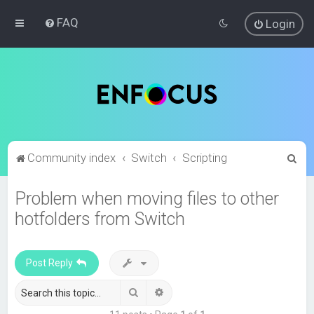
FAQ
Login
S
Community index
Switch
Scripting
e
Problem when moving files to other
a
hotfolders from Switch
r
c
h
Post Reply
Search
Advanced search