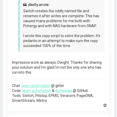
				} catch( e ) { 

dkelly wrote:
					job.fail("EXCEPTION: Unable to delete existing file " + fn);

					return;

Switch creates the oddly named file and
				}

renames it after writes are complete. This has
			}

caused many problems for me both with
			dir.rmdir(destFN);

			delete dir;

Prinergy and with NAS hardware from SNAP.
			if (File.exists(destFN)) {

				//verify directory/file was deleted

I wrote this copy script to solve the problem. It's
				job.fail("Failed to delete " + destFN);

pedantic in an attempt to make sure the copy
				return;			

			}

succeeded 100% of the time.
		}

	}

	try {

Impressive work as always, Dwight. Thanks for sharing
		var file = new File(destDir);

your solution and I'm glad I'm not the only one who has
		if (!file.exists) {

			job.fail("Destination directory doesn't exist");

run into this.
			return;

		}

		if (!file.writable) {

Chat:
open-automation
@ gitter
			job.fail("Destination directory isn't writable");

Code:
open-automation
&
dominickp
@ GitHub
			return;

Tools: Switch, Pitstop, EPMS, Veracore, PageDNA,
		}

SmartStream, Metrix
		var bCopied = false;

T
		var nTries = 0;

o
		for (nTries = 0; nTries < 2; nTries++) {

p
			s.copy(job.getPath(), destFN);
