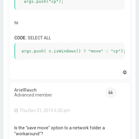
to
CODE:
SELECT ALL
T
o
p
ArielRauch
Quote
Advanced member
Thu Dec 31, 2015 6:20 pm
Is the "save move" option to a network folder a
"workaround"?