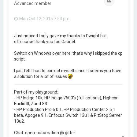
Quote
Advanced member
Mon Oct 12, 2015 7:53 pm
Just noticed I only gave my thanks to Dwight but
offcourse thank you too Gabriel.
Switch on Windows over here, that's why I skipped the cp
script.
I just felt I had to correct myself since it seems you have
a solution for a lot of issues
Part of my playground:
- HP Indigo 10k, HP Indigo 7600's (full options), Highcon
Euclid III, Zünd S3
- HP Production Pro 6.0.1, HP Production Center 2.5.1
beta, Apogee 9.1, Enfocus Switch 13u1 & PitStop Server
13u2.
Chat: open-automation @ gitter