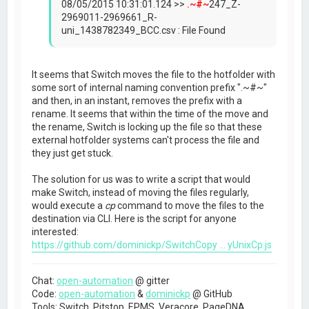
08/05/2015 10:31:01.124 >>
.~#~
247_Z-
2969011-2969661_R-
uni_1438782349_BCC.csv : File Found
It seems that Switch moves the file to the hotfolder with
some sort of internal naming convention prefix ".~#~"
and then, in an instant, removes the prefix with a
rename. It seems that within the time of the move and
the rename, Switch is locking up the file so that these
external hotfolder systems can't process the file and
they just get stuck.
The solution for us was to write a script that would
make Switch, instead of moving the files regularly,
would execute a
cp
command to move the files to the
destination via CLI. Here is the script for anyone
interested:
https://github.com/dominickp/SwitchCopy ... yUnixCp.js
Chat:
open-automation
@ gitter
Code:
open-automation
&
dominickp
@ GitHub
Tools: Switch, Pitstop, EPMS, Veracore, PageDNA,