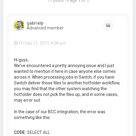
11 posts • Page
1
of
1
gabrielp
Quote
Advanced member
Fri Sep 11, 2015 4:08 pm
Hi guys,
We've encountered a pretty annoying issue and I just
wanted to mention it here in case anyone else comes
across it. When processing jobs in Switch, if you have
Switch deliver those files to another hotfolder workflow,
you may find that the other system watching the
hotfolder does not pick the files up, and in some cases,
may error out.
In the case of our BCC integration, the error was
something like this:
CODE:
SELECT ALL