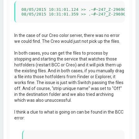
08/05/2015 10:31:01.124 >> .~#~247_Z-2969011-29
08/05/2015 10:31:01.359 >> .~#~247_Z-2969011-29
In the case of our Creo color server, there was no error
we could find. The Creo would just not pick up the files.
In both cases, you can get the files to process by
stopping and starting the service that watches those
hotfolders (restart BCC or Creo) and it will pick them up
the existing files. And in both cases, if you manually drag
a file into those hotfolders from Finder or Explorer, it
works fine. The issue is just with Switch passing the files
off. And of course, "strip unique name" was set to "Off"
in the destination folder and we also tried archiving
which was also unsuccessful.
I think a clue to what is going on can be found in the BCC
error: