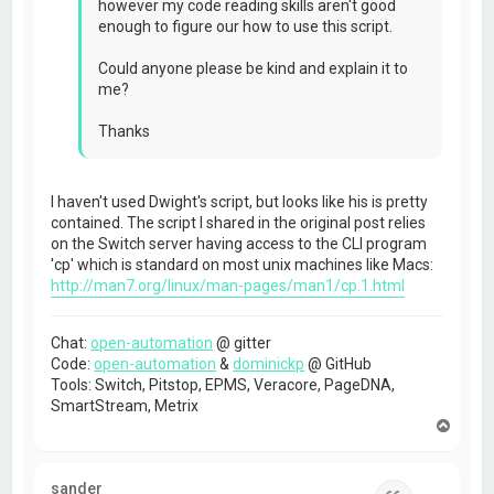
however my code reading skills aren't good
enough to figure our how to use this script.
Could anyone please be kind and explain it to
me?
Thanks
I haven't used Dwight's script, but looks like his is pretty
contained. The script I shared in the original post relies
on the Switch server having access to the CLI program
'cp' which is standard on most unix machines like Macs:
http://man7.org/linux/man-pages/man1/cp.1.html
Chat:
open-automation
@ gitter
Code:
open-automation
&
dominickp
@ GitHub
Tools: Switch, Pitstop, EPMS, Veracore, PageDNA,
SmartStream, Metrix
T
o
p
sander