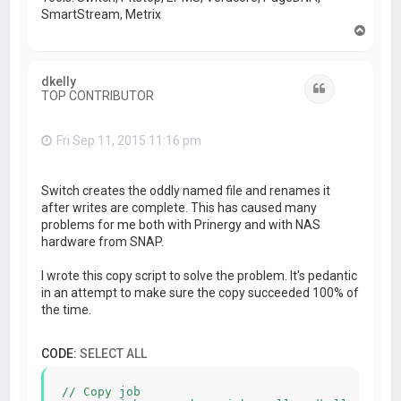
SmartStream, Metrix
T
o
p
dkelly
Quote
TOP CONTRIBUTOR
Fri Sep 11, 2015 11:16 pm
Switch creates the oddly named file and renames it
after writes are complete. This has caused many
problems for me both with Prinergy and with NAS
hardware from SNAP.
I wrote this copy script to solve the problem. It's pedantic
in an attempt to make sure the copy succeeded 100% of
the time.
CODE:
SELECT ALL
// Copy job
