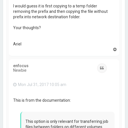
I would guess it is first copying to a temp folder
removing the prefix and then copying the file without
prefix into network destination folder.
Your thoughts?
Ariel
T
o
p
enfocus
Quote
Newbie
Mon Jul 31, 2017 10:05 am
This is from the documentation:
This option is only relevant for transferring job
files between folders on different volumes