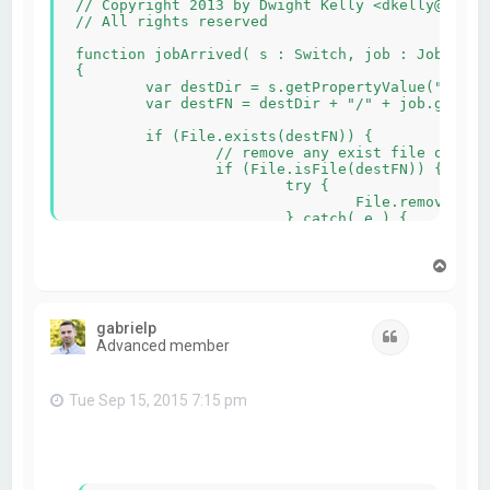
// Copyright 2013 by Dwight Kelly <dkelly@apago.
// All rights reserved

function jobArrived( s : Switch, job : Job )

{

	var destDir = s.getPropertyValue("destDir");

	var destFN = destDir + "/" + job.getName();

	if (File.exists(destFN)) {

		// remove any exist file or directory

		if (File.isFile(destFN)) {

			try {

				File.remove(destFN);

			} catch( e ) { 

			    job.fail("Unable to delete existing file " + destFN);

				return;

T
			}

o
		} else {

p
			var dir = new Dir(destFN);

			var entries = dir.entryList("*", Dir.Files, Dir.Name);

gabrielp
			for (var i=0; i<entries.length; i++) {

Quote
Advanced member
				var fn;

				try {

					fn = destFN + "/" + entries[i];

					File.remove(fn);

Tue Sep 15, 2015 7:15 pm
					if (File.exists(fn)) {

						//verify directory/file was deleted
						job.fail("Failed to delete " + fn);
						return;			
					}
