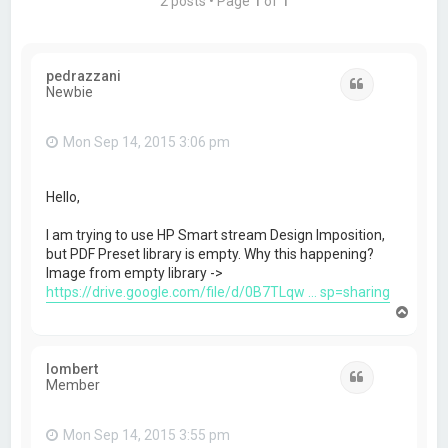
2 posts • Page
1
of
1
pedrazzani
Quote
Newbie
Mon Sep 14, 2015 3:06 pm
Hello,
I am trying to use HP Smart stream Design Imposition,
but PDF Preset library is empty. Why this happening?
Image from empty library ->
https://drive.google.com/file/d/0B7TLqw ... sp=sharing
T
o
p
lombert
Quote
Member
Mon Sep 14, 2015 3:55 pm