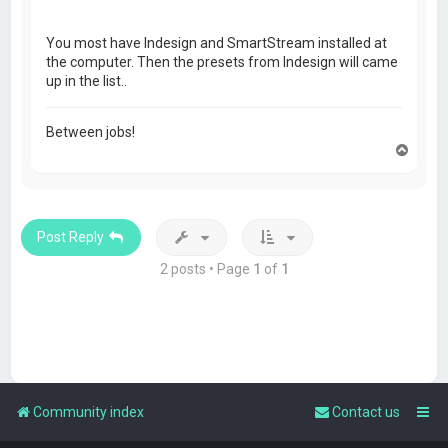
You most have Indesign and SmartStream installed at
the computer. Then the presets from Indesign will came
up in the list..
Between jobs!
T
o
p
Post Reply
2 posts • Page
1
of
1
Community index
Contact us