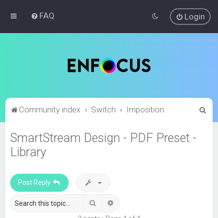
FAQ
Login
S
Community index
Switch
Imposition
e
SmartStream Design - PDF Preset -
a
Library
r
c
h
Post Reply
Search
Advanced search