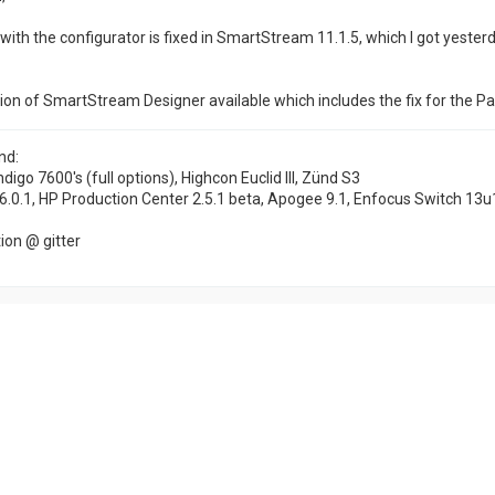
with the configurator is fixed in SmartStream 11.1.5, which I got yesterd
ion of SmartStream Designer available which includes the fix for the Pa
nd:
ndigo 7600's (full options), Highcon Euclid III, Zünd S3
6.0.1, HP Production Center 2.5.1 beta, Apogee 9.1, Enfocus Switch 13u
on @ gitter