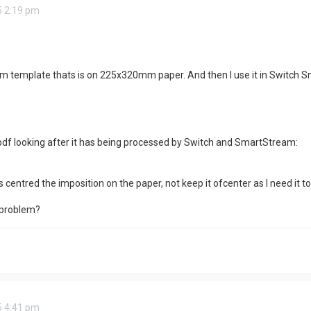
5 2:19 pm
m template thats is on 225x320mm paper. And then I use it in Switch S
:
 pdf looking after it has being processed by Switch and SmartStream:
 centred the imposition on the paper, not keep it ofcenter as I need it to
 problem?
5 4:41 pm