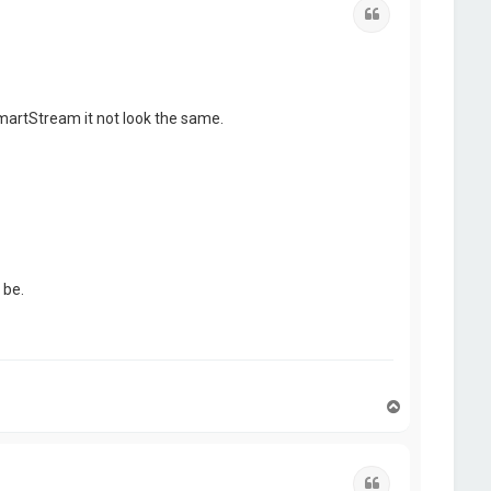
Quote
martStream it not look the same.
 be.
T
o
p
Quote