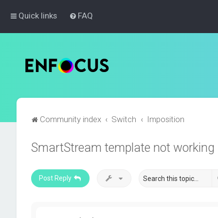
Quick links
FAQ
Community index
Switch
Imposition
SmartStream template not working
Post Reply