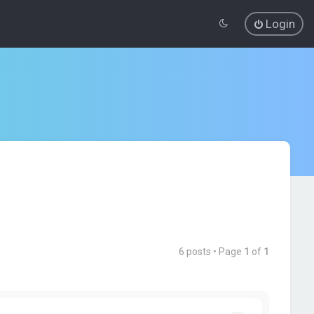
Login
6 posts • Page
1
of
1