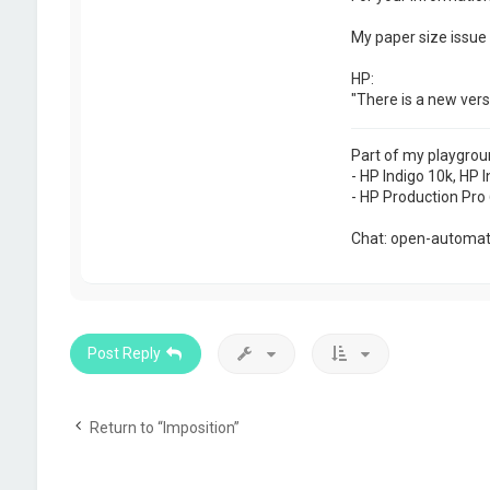
My paper size issue 
HP:
"There is a new vers
Part of my playgrou
- HP Indigo 10k, HP I
- HP Production Pro 
Chat: open-automati
Post Reply
Return to “Imposition”