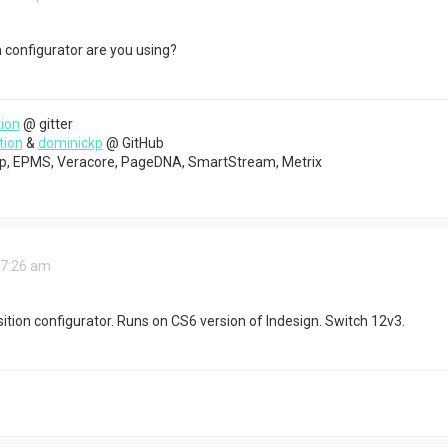
configurator are you using?
ion
@ gitter
tion
&
dominickp
@ GitHub
top, EPMS, Veracore, PageDNA, SmartStream, Metrix
 7:26 am
sition configurator. Runs on CS6 version of Indesign. Switch 12v3.