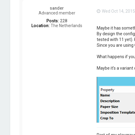
sander
Wed Oct 14, 2015
Advanced member
Posts:
228
Location:
The Netherlands
Maybe it has somethi
By design the confi
tested with 11 yet). 
Since you are using 
What happens if you
Maybe it's a variant
Part of my playgrou