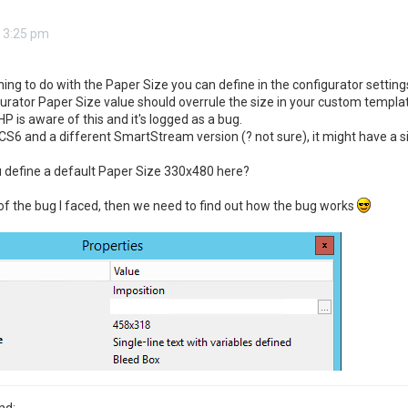
 3:25 pm
ng to do with the Paper Size you can define in the configurator setting
gurator Paper Size value should overrule the size in your custom templ
HP is aware of this and it's logged as a bug.
CS6 and a different SmartStream version (? not sure), it might have a si
 define a default Paper Size 330x480 here?
 of the bug I faced, then we need to find out how the bug works
nd: