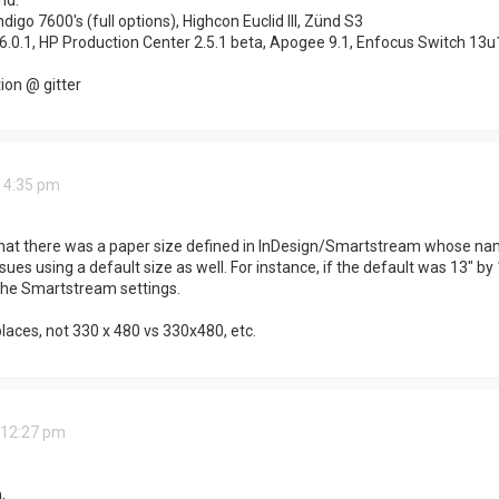
ndigo 7600's (full options), Highcon Euclid III, Zünd S3
6.0.1, HP Production Center 2.5.1 beta, Apogee 9.1, Enfocus Switch 13u
on @ gitter
 4:35 pm
hat there was a paper size defined in InDesign/Smartstream whose name 
es using a default size as well. For instance, if the default was 13" by 1
 the Smartstream settings.
places, not 330 x 480 vs 330x480, etc.
 12:27 pm
,