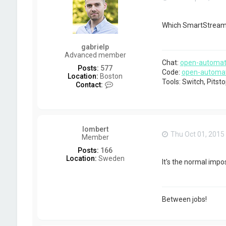
Which SmartStream 
gabrielp
Advanced member
Chat:
open-automat
Posts:
577
Code:
open-automa
Location:
Boston
Tools: Switch, Pits
C
Contact:
o
n
t
a
c
lombert
t
Thu Oct 01, 2015
Member
g
a
Posts:
166
b
Location:
Sweden
It's the normal impo
r
i
e
l
p
Between jobs!