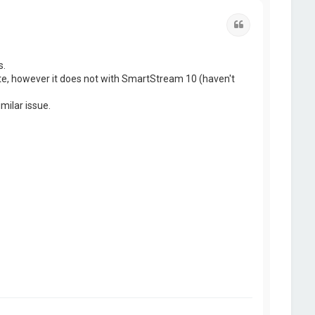
Quote
s.
ate, however it does not with SmartStream 10 (haven't
milar issue.