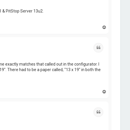
1 & PitStop Server 13u2.
T
o
p
Quote
exactly matches that called out in the configurator. I
9". There had to be a paper called, "13 x 19" in both the
T
o
p
Quote