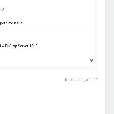
ay.
per Size issue."
1 & PitStop Server 13u2.
T
o
p
6 posts • Page
1
of
1