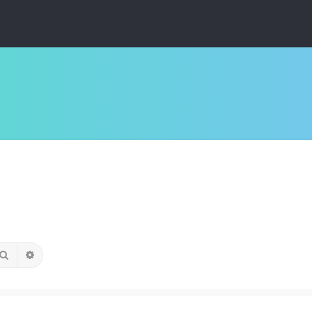
Search
Advanced search