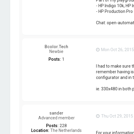
- HP Indigo 10k, HP I
- HP Production Pro 
Chat: open-automati
Bcolor.Tech
Mon Oct 26, 2015
Newbie
Posts:
1
I had to make sure t
remember having issu
configurator and in
ie. 330x480 in both 
sander
Thu Oct 29, 2015
Advanced member
Posts:
228
Location:
The Netherlands
For your information