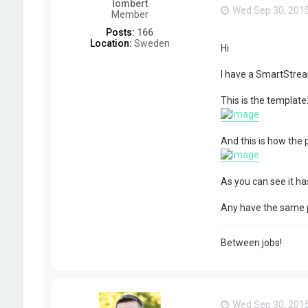
lombert
Wed Sep 30, 201
Member
Posts:
166
Location:
Sweden
Hi
I have a SmartStrea
This is the template
And this is how the
As you can see it has
Any have the same
Between jobs!
Wed Sep 30, 201