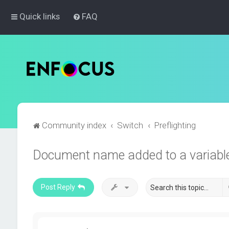
Quick links
FAQ
Community index
Switch
Preflighting
Document name added to a variable 
Post Reply