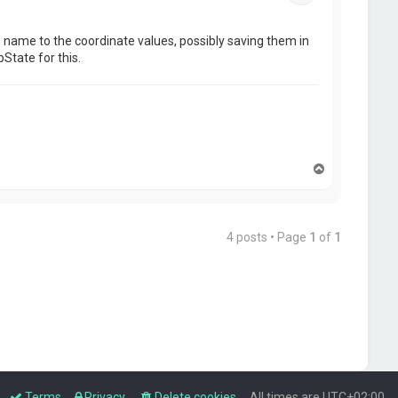
file name to the coordinate values, possibly saving them in
State for this.
T
o
p
4 posts • Page
1
of
1
Terms
Privacy
Delete cookies
All times are
UTC+02:00