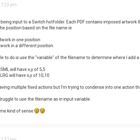
 7:23 pm
 being input to a Switch hotfolder. Each PDF contains imposed artwork t
he position based on the file name ie
twork in one position
work in a different position.
e to do is use the "variable" of the filename to determine where I add a 
SML will have x,y of 5,5
LRG will have x,y of 10,10
aving multiple fixed actions but I'm trying to condense into one action t
 struggle to use the filename as in input variable.
me kind of sense
 7:37 pm