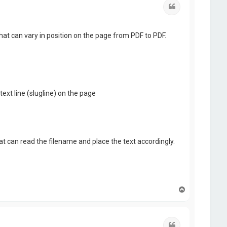
Quote
hat can vary in position on the page from PDF to PDF.
text line (slugline) on the page
hat can read the filename and place the text accordingly.
T
o
p
Quote