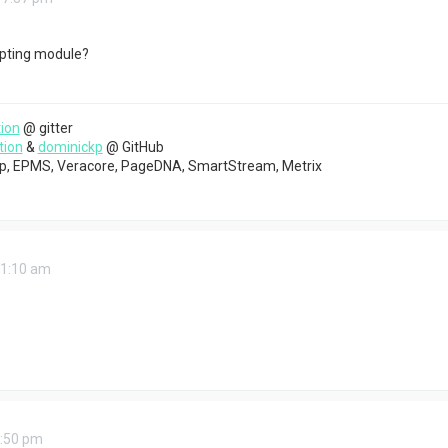
ipting module?
ion
@ gitter
tion
&
dominickp
@ GitHub
top, EPMS, Veracore, PageDNA, SmartStream, Metrix
11:10 am
3:50 pm