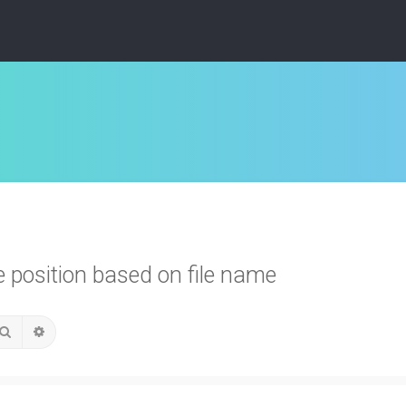
position based on file name
Search
Advanced search