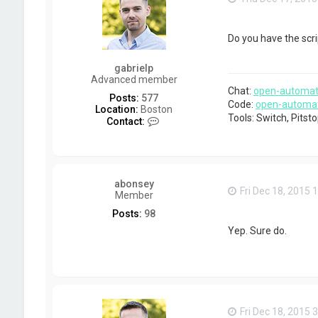
Do you have the scr
gabrielp
Advanced member
Chat:
open-automat
Posts:
577
Code:
open-automa
Location:
Boston
Tools: Switch, Pits
C
Contact:
o
n
t
a
c
abonsey
t
Fri Dec 18, 2015 
Member
g
a
Posts:
98
b
Yep. Sure do.
r
i
e
l
p
Fri Dec 18, 2015 