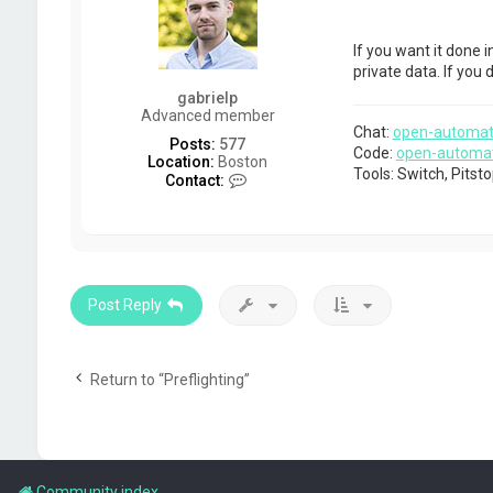
If you want it done i
private data. If you
gabrielp
Advanced member
Chat:
open-automat
Posts:
577
Code:
open-automa
Location:
Boston
Tools: Switch, Pits
C
Contact:
o
n
t
a
c
t
g
Post Reply
a
b
r
i
Return to “Preflighting”
e
l
p
Community index