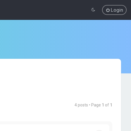
Login
4 posts • Page
1
of
1