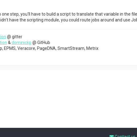
n one step, you'll have to build a script to translate that variable in the 
 didn't have the scripting module, you could route jobs around and use Job
ion
@ gitter
tion
&
dominickp
@ GitHub
top, EPMS, Veracore, PageDNA, SmartStream, Metrix
Contact us