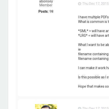
abonsey
Thu Dec 17, 2015
Member
Posts:
98
I have multiple PDFs
What is common is t
*SML* = will have ar
*LRG* = will have art
What I want to be abl
ie
filename containing 
filename containing 
I can make it work h
Is this possible as I
Hope that makes so
Thu Dec 17, 2015