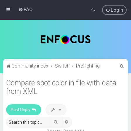
FAQ
Login
S
Community index
Switch
Preflighting
e
Compare spot color in file with data
a
from XML
r
c
h
Post Reply
Search
Advanced search