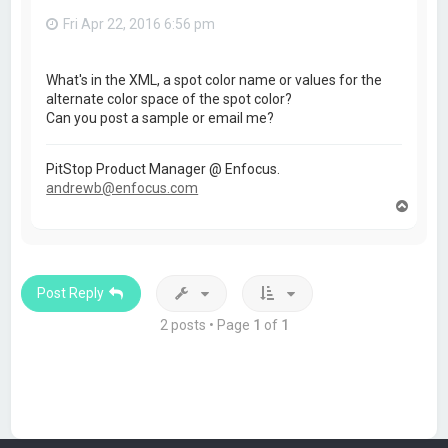
Fri Apr 22, 2016 6:56 pm
What's in the XML, a spot color name or values for the
alternate color space of the spot color?
Can you post a sample or email me?
PitStop Product Manager @ Enfocus.
andrewb@enfocus.com
T
o
p
Post Reply
2 posts • Page
1
of
1