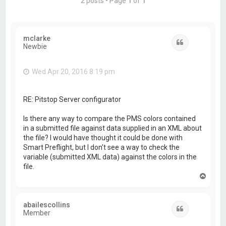
2 posts • Page
1
of
1
mclarke
Quote
Newbie
Wed Apr 20, 2016 8:19 pm
RE: Pitstop Server configurator
Is there any way to compare the PMS colors contained
in a submitted file against data supplied in an XML about
the file? I would have thought it could be done with
Smart Preflight, but I don't see a way to check the
variable (submitted XML data) against the colors in the
file.
T
o
p
abailescollins
Quote
Member