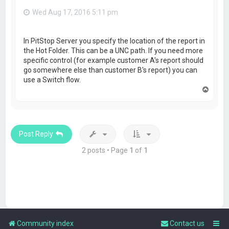
Wed Aug 17, 2016 5:11 pm
In PitStop Server you specify the location of the report in
the Hot Folder. This can be a UNC path. If you need more
specific control (for example customer A's report should
go somewhere else than customer B's report) you can
use a Switch flow.
T
o
p
Post Reply
2 posts • Page
1
of
1
Community index
Contact us