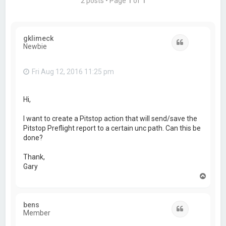
2 posts • Page
1
of
1
gklimeck
Quote
Newbie
Fri Aug 12, 2016 11:25 pm
Hi,
I want to create a Pitstop action that will send/save the
Pitstop Preflight report to a certain unc path. Can this be
done?
Thank,
Gary
T
o
p
bens
Quote
Member