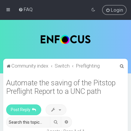
FAQ
Login
S
Community index
Switch
Preflighting
e
Automate the saving of the Pitstop
a
Preflight Report to a UNC path
r
c
h
Post Reply
Search
Advanced search