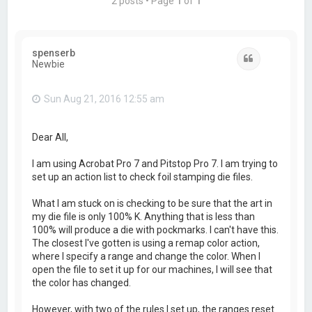
2 posts • Page
1
of
1
spenserb
Quote
Newbie
Sun Aug 21, 2016 12:55 am
Dear All,
I am using Acrobat Pro 7 and Pitstop Pro 7. I am trying to
set up an action list to check foil stamping die files.
What I am stuck on is checking to be sure that the art in
my die file is only 100% K. Anything that is less than
100% will produce a die with pockmarks. I can't have this.
The closest I've gotten is using a remap color action,
where I specify a range and change the color. When I
open the file to set it up for our machines, I will see that
the color has changed.
However, with two of the rules I set up, the ranges reset