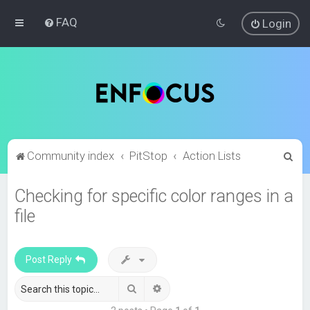
FAQ
Login
S
Community index
PitStop
Action Lists
e
Checking for specific color ranges in a
a
file
r
c
h
Post Reply
Search
Advanced search