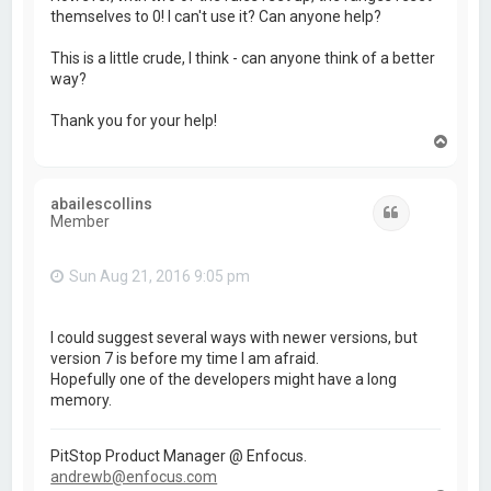
themselves to 0! I can't use it? Can anyone help?
This is a little crude, I think - can anyone think of a better
way?
Thank you for your help!
T
o
p
abailescollins
Quote
Member
Sun Aug 21, 2016 9:05 pm
I could suggest several ways with newer versions, but
version 7 is before my time I am afraid.
Hopefully one of the developers might have a long
memory.
PitStop Product Manager @ Enfocus.
andrewb@enfocus.com