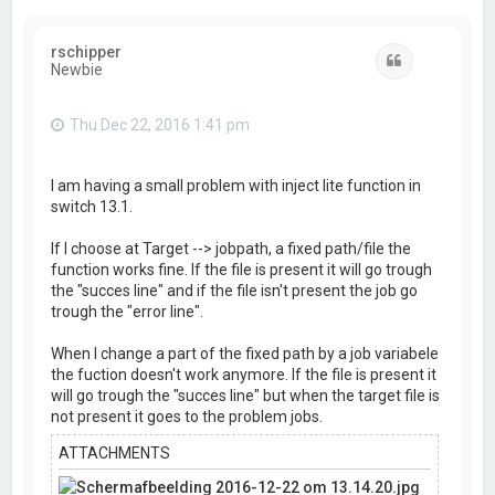
rschipper
Quote
Newbie
Thu Dec 22, 2016 1:41 pm
I am having a small problem with inject lite function in
switch 13.1.
If I choose at Target --> jobpath, a fixed path/file the
function works fine. If the file is present it will go trough
the "succes line" and if the file isn't present the job go
trough the "error line".
When I change a part of the fixed path by a job variabele
the fuction doesn't work anymore. If the file is present it
will go trough the "succes line" but when the target file is
not present it goes to the problem jobs.
ATTACHMENTS