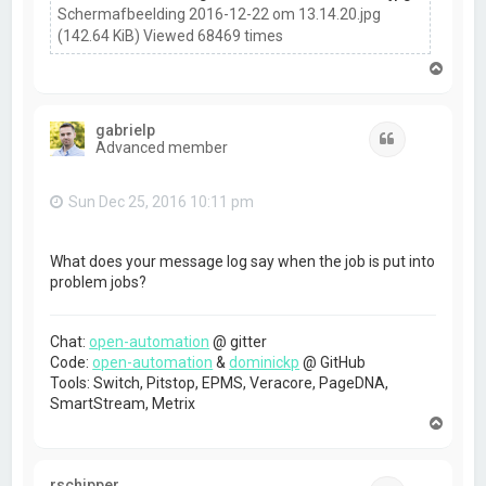
Schermafbeelding 2016-12-22 om 13.14.20.jpg
(142.64 KiB) Viewed 68469 times
T
o
p
gabrielp
Quote
Advanced member
Sun Dec 25, 2016 10:11 pm
What does your message log say when the job is put into
problem jobs?
Chat:
open-automation
@ gitter
Code:
open-automation
&
dominickp
@ GitHub
Tools: Switch, Pitstop, EPMS, Veracore, PageDNA,
SmartStream, Metrix
T
o
p
rschipper