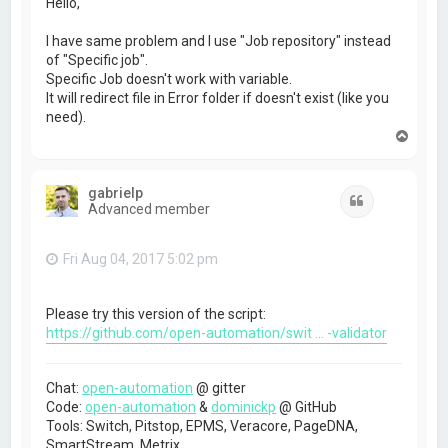
Hello,
I have same problem and I use "Job repository" instead
of "Specific job".
Specific Job doesn't work with variable.
It will redirect file in Error folder if doesn't exist (like you
need).
T
o
p
gabrielp
Quote
Advanced member
Fri Aug 04, 2017 5:02 pm
Please try this version of the script:
https://github.com/open-automation/swit ... -validator
Chat:
open-automation
@ gitter
Code:
open-automation
&
dominickp
@ GitHub
Tools: Switch, Pitstop, EPMS, Veracore, PageDNA,
SmartStream, Metrix