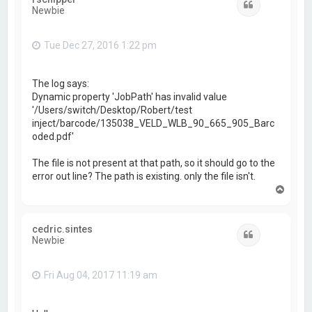
Quote
Newbie
Tue Dec 27, 2016 1:22 pm
The log says:
Dynamic property 'JobPath' has invalid value
'/Users/switch/Desktop/Robert/test
inject/barcode/135038_VELD_WLB_90_665_905_Barc
oded.pdf'
The file is not present at that path, so it should go to the
error out line? The path is existing. only the file isn't.
T
o
p
cedric.sintes
Quote
Newbie
Fri Aug 04, 2017 11:19 am