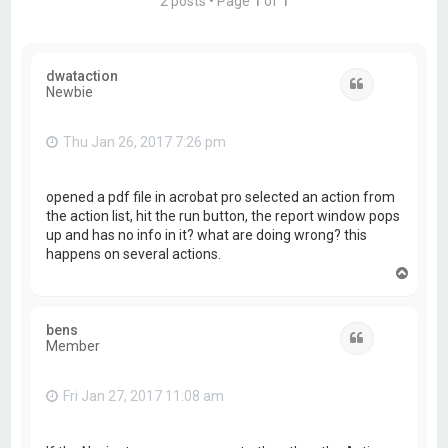
2 posts • Page
1
of
1
dwataction
Quote
Newbie
Thu Jan 26, 2017 7:26 pm
opened a pdf file in acrobat pro selected an action from
the action list, hit the run button, the report window pops
up and has no info in it? what are doing wrong? this
happens on several actions.
T
o
p
bens
Quote
Member
Fri Jan 27, 2017 11:08 am