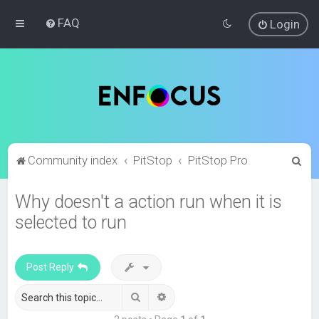
FAQ
Login
S
Community index
PitStop
PitStop Pro
e
Why doesn't a action run when it is
a
selected to run
r
c
h
Post Reply
Search
Advanced search