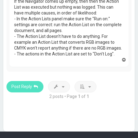
If the Navigator comes up empty, then then the Action
List was executed but nothing was logged. This can
have multiple causes, in order of likelihood:
- In the Action Lists panel make sure the "Run on:"
settings are correct: run the Action List on the complete
document, and all pages.
- The Action List doesn't have to do anything. For
example an Action List that converts RGB images to
CMYK won't report anything if there are no RGB images.
- The actions in the Action List are set to "Don't Log".
T
o
p
Post Reply
2 posts • Page
1
of
1