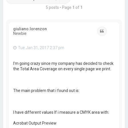
5 posts • Page
1
of
1
giuliano.lorenzon
Quote
Newbie
Tue Jan 31, 2017 2:37 pm
I'm going crazy since my company has decided to check
the Total Area Coverage on every single page we print.
The main problem that i found out is:
I have different values If i measure a CMYK area with:
Acrobat Output Preview