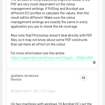
PDF are very much dependent on the colour
management settings. If PitStop and Acrobat use
different ICC profiles to calculate the values, then the
result will be different. Make sure the colour
management settings are exactly the same in every
application you use to check the ink coverage.
Also note that Photoshop doesn't deal directly with PDF
files, so it may not know about some PDF constructs
that can have an effect on the colour.
For more information see this article:
https://supportportal.enfocus.com/Suppo ... 000jfccIAA
T
o
p
giuliano.lorenzon
Quote
Newbie
Wed Feb 01, 2017 12:10 pm
On two machines with windows 10 Acrobat DC i set the