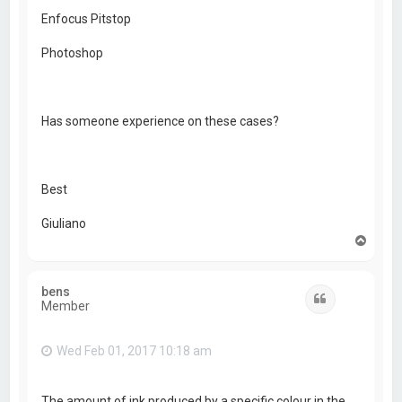
Enfocus Pitstop
Photoshop
Has someone experience on these cases?
Best
Giuliano
T
o
p
bens
Quote
Member
Wed Feb 01, 2017 10:18 am
The amount of ink produced by a specific colour in the