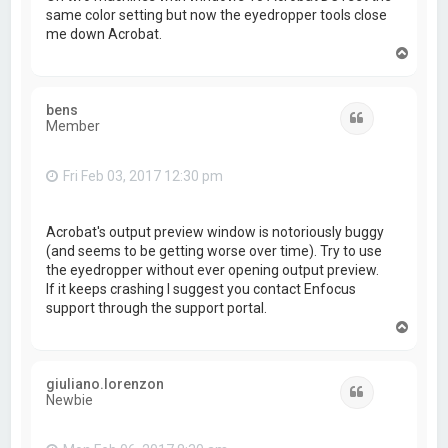
same color setting but now the eyedropper tools close
me down Acrobat.
T
o
p
bens
Quote
Member
Fri Feb 03, 2017 12:30 pm
Acrobat's output preview window is notoriously buggy
(and seems to be getting worse over time). Try to use
the eyedropper without ever opening output preview.
If it keeps crashing I suggest you contact Enfocus
support through the support portal.
T
o
p
giuliano.lorenzon
Quote
Newbie