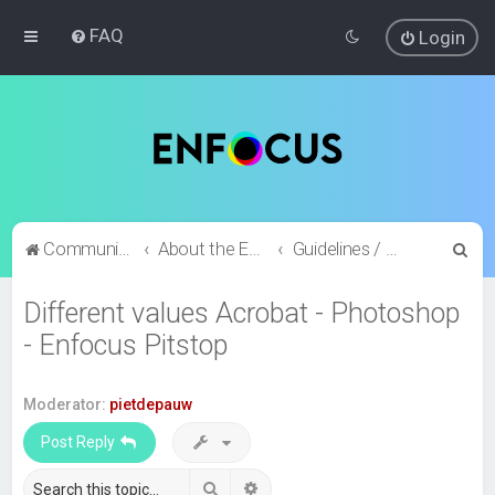
FAQ
Login
S
Community index
About the Enfocus Community
Guidelines / Feature requests / Bug reports?
e
Different values Acrobat - Photoshop
a
- Enfocus Pitstop
r
c
h
Moderator:
pietdepauw
Post Reply
Search
Advanced search