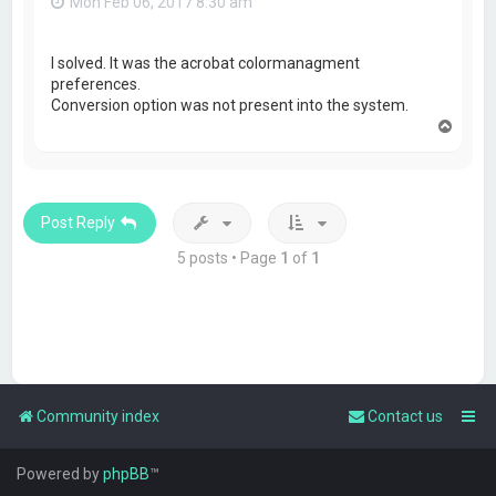
Mon Feb 06, 2017 8:30 am
I solved. It was the acrobat colormanagment
preferences.
Conversion option was not present into the system.
T
o
p
Post Reply
5 posts • Page
1
of
1
Community index
Contact us
Powered by
phpBB
™