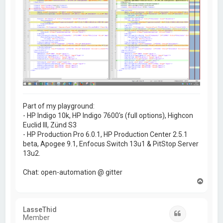
Part of my playground:
- HP Indigo 10k, HP Indigo 7600's (full options), Highcon
Euclid III, Zünd S3
- HP Production Pro 6.0.1, HP Production Center 2.5.1
beta, Apogee 9.1, Enfocus Switch 13u1 & PitStop Server
13u2.
Chat: open-automation @ gitter
T
o
p
LasseThid
Quote
Member