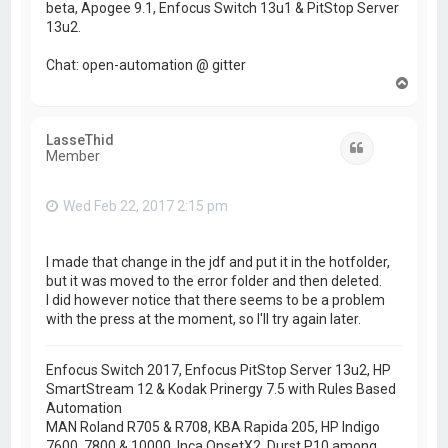
beta, Apogee 9.1, Enfocus Switch 13u1 & PitStop Server
13u2.
Chat: open-automation @ gitter
T
o
p
LasseThid
Quote
Member
Wed Feb 22, 2017 2:15 pm
I made that change in the jdf and put it in the hotfolder,
but it was moved to the error folder and then deleted.
I did however notice that there seems to be a problem
with the press at the moment, so I'll try again later.
Enfocus Switch 2017, Enfocus PitStop Server 13u2, HP
SmartStream 12 & Kodak Prinergy 7.5 with Rules Based
Automation
MAN Roland R705 & R708, KBA Rapida 205, HP Indigo
7600, 7800 & 10000, Inca OnsetX2, Durst P10 among