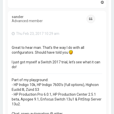
T
o
p
sander
Quote
Advanced member
Thu Feb 23, 2017 10:29 am
Great to hear man. That's the way I do with all
configurators. Should have told you
I just got myself a Switch 2017 trial, let's see what it can
do!
Part of my playground:
- HP Indigo 10k, HP Indigo 7600's (full options), Highcon
Euclid III, Zünd S3
- HP Production Pro 6.0.1, HP Production Center 2.5.1
beta, Apogee 9.1, Enfocus Switch 13u1 & PitStop Server
13u2.
Chat: open-automation @ gitter