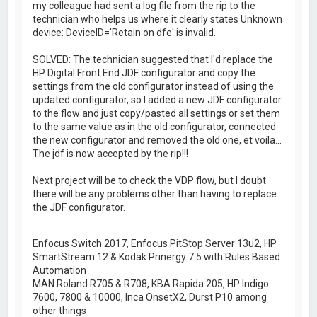
my colleague had sent a log file from the rip to the
technician who helps us where it clearly states Unknown
device: DeviceID='Retain on dfe' is invalid.
SOLVED: The technician suggested that I'd replace the
HP Digital Front End JDF configurator and copy the
settings from the old configurator instead of using the
updated configurator, so I added a new JDF configurator
to the flow and just copy/pasted all settings or set them
to the same value as in the old configurator, connected
the new configurator and removed the old one, et voíla...
The jdf is now accepted by the rip!!!
Next project will be to check the VDP flow, but I doubt
there will be any problems other than having to replace
the JDF configurator.
Enfocus Switch 2017, Enfocus PitStop Server 13u2, HP
SmartStream 12 & Kodak Prinergy 7.5 with Rules Based
Automation
MAN Roland R705 & R708, KBA Rapida 205, HP Indigo
7600, 7800 & 10000, Inca OnsetX2, Durst P10 among
other things