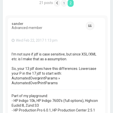
21 posts
2
1
Previous
sander
Quote
Advanced member
Wed Feb 22, 2017 1:13 pm
I'm not sure if jdf is case sensitive, but since XSL/XML
etc. is I make that as a assumption.
So, your 13 jdf does have this differences. Lowercase
your P in the 17 jdf to start with:
AutomatedOver
p
rintParams »
AutomatedOver
P
rintParams
Part of my playground:
- HP Indigo 10k, HP Indigo 7600's (full options), Highcon
Euclid III, Zünd S3
- HP Production Pro 6.0.1, HP Production Center 2.5.1