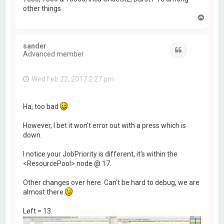
other things
T
o
p
sander
Quote
Advanced member
Wed Feb 22, 2017 2:27 pm
Ha, too bad
However, I bet it won't error out with a press which is
down.
I notice your JobPriority is different, it's within the
<ResourcePool> node @ 17.
Other changes over here. Can't be hard to debug, we are
almost there
Left = 13.