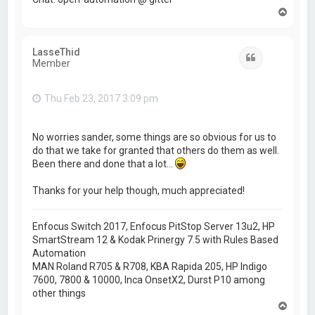
T
o
p
LasseThid
Quote
Member
Thu Feb 23, 2017 3:09 pm
No worries sander, some things are so obvious for us to
do that we take for granted that others do them as well.
Been there and done that a lot...
Thanks for your help though, much appreciated!
Enfocus Switch 2017, Enfocus PitStop Server 13u2, HP
SmartStream 12 & Kodak Prinergy 7.5 with Rules Based
Automation
MAN Roland R705 & R708, KBA Rapida 205, HP Indigo
7600, 7800 & 10000, Inca OnsetX2, Durst P10 among
other things
T