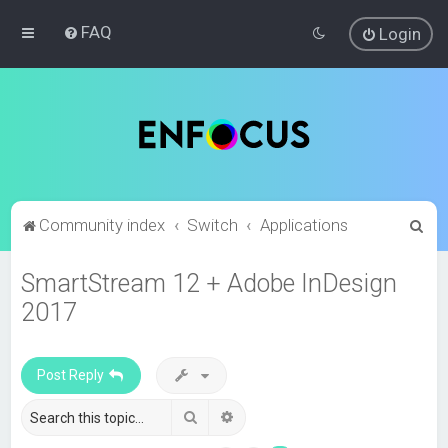
FAQ
Login
S
Community index
Switch
Applications
e
SmartStream 12 + Adobe InDesign
a
2017
r
c
h
Post Reply
Search
Advanced search