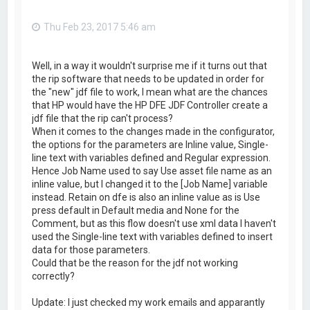
Thu Feb 23, 2017 5:46 am
Well, in a way it wouldn't surprise me if it turns out that
the rip software that needs to be updated in order for
the "new" jdf file to work, I mean what are the chances
that HP would have the HP DFE JDF Controller create a
jdf file that the rip can't process?
When it comes to the changes made in the configurator,
the options for the parameters are Inline value, Single-
line text with variables defined and Regular expression.
Hence Job Name used to say Use asset file name as an
inline value, but I changed it to the [Job Name] variable
instead. Retain on dfe is also an inline value as is Use
press default in Default media and None for the
Comment, but as this flow doesn't use xml data I haven't
used the Single-line text with variables defined to insert
data for those parameters.
Could that be the reason for the jdf not working
correctly?
Update: I just checked my work emails and apparantly