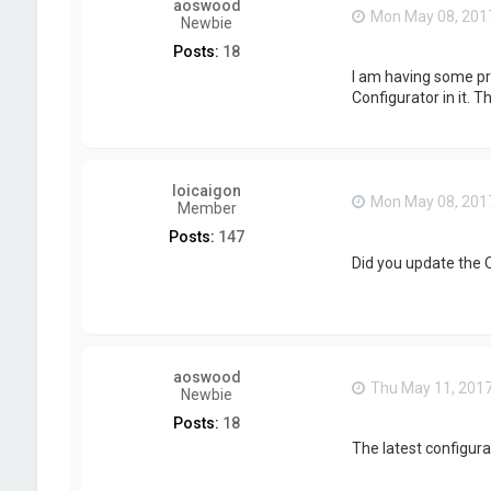
aoswood
Mon May 08, 201
Newbie
Posts:
18
I am having some pro
Configurator in it. T
loicaigon
Mon May 08, 201
Member
Posts:
147
Did you update the Q
aoswood
Thu May 11, 201
Newbie
Posts:
18
The latest configurat