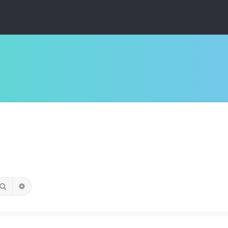
Search
Advanced search