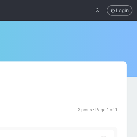
Login
3 posts • Page
1
of
1