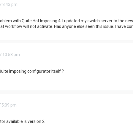
7 8:43 pm
blem with Quite Hot Imposing 4. I updated my switch server to the newes
hat workflow will not activate. Has anyone else seen this issue. I have co
7 10:58 pm
uite Imposing configurator itself ?
7 5:09 pm
or available is version 2.