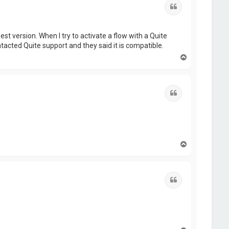
Quote
t version. When I try to activate a flow with a Quite
ntacted Quite support and they said it is compatible.
T
o
p
Quote
T
o
p
Quote