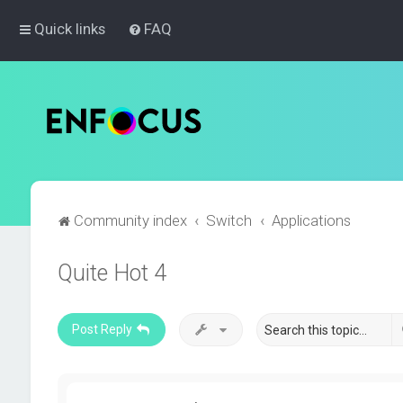
Quick links
FAQ
Community index
Switch
Applications
Quite Hot 4
Post Reply