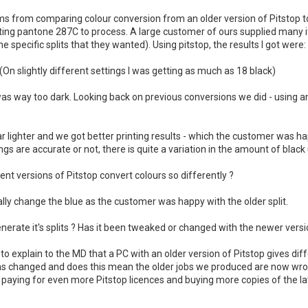
ms from comparing colour conversion from an older version of Pitstop t
erting pantone 287C to process. A large customer of ours supplied man
e specific splits that they wanted). Using pitstop, the results I got were:
(On slightly different settings I was getting as much as 18 black)
was way too dark. Looking back on previous conversions we did - using an 
ar lighter and we got better printing results - which the customer was h
gs are accurate or not, there is quite a variation in the amount of black
t versions of Pitstop convert colours so differently ?
ly change the blue as the customer was happy with the older split.
erate it's splits ? Has it been tweaked or changed with the newer versi
ult to explain to the MD that a PC with an older version of Pitstop gives di
has changed and does this mean the older jobs we produced are now wron
paying for even more Pitstop licences and buying more copies of the la