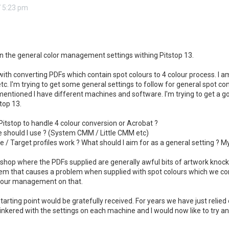
 5:23 pm
 on the general color management settings withing Pitstop 13.
with converting PDFs which contain spot colours to 4 colour process. I a
etc. I'm trying to get some general settings to follow for general spot co
s mentioned I have different machines and software. I'm trying to get a g
top 13.
e Pitstop to handle 4 colour conversion or Acrobat ?
should I use ? (System CMM / Little CMM etc)
 / Target profiles work ? What should I aim for as a general setting ? 
 shop where the PDFs supplied are generally awful bits of artwork knocke
em that causes a problem when supplied with spot colours which we conv
olour management on that.
tarting point would be gratefully received. For years we have just relied 
inkered with the settings on each machine and I would now like to try an