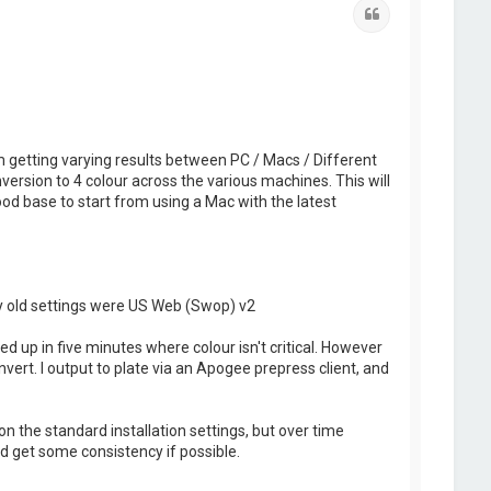
Quote
m getting varying results between PC / Macs / Different
nversion to 4 colour across the various machines. This will
ood base to start from using a Mac with the latest
My old settings were US Web (Swop) v2
d up in five minutes where colour isn't critical. However
ert. I output to plate via an Apogee prepress client, and
on the standard installation settings, but over time
d get some consistency if possible.