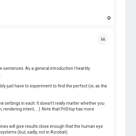
T
o
p
Quote
w sentences. As a general introduction I heartily
.
ly just have to experiment to find the perfect (or, as the
me settings in each. It doesn't really matter whether you
 rendering intent, ...). Note that PitStop has more
es will give results close enough that the human eye
systems (but, sadly, not in Acrobat).