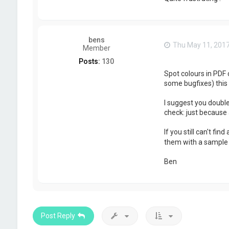
bens
Thu May 11, 201
Member
Posts:
130
Spot colours in PDF 
some bugfixes) this 
I suggest you double
check: just because 
If you still can't fi
them with a sample f
Ben
Post Reply