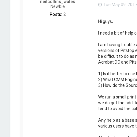
neilcollins_wales
Tue May 09, 2017
Newbie
Posts:
2
Hi guys,
I need a bit of help
I am having trouble 
versions of Pitstop 
be difficult to do a
Acrobat DC and Pits
1) Is it better to us
2) What CMM Engine 
3) How do the Source
We run a small print
we do get the odd it
tend to avoid the c
Any help as a base s
various users have t