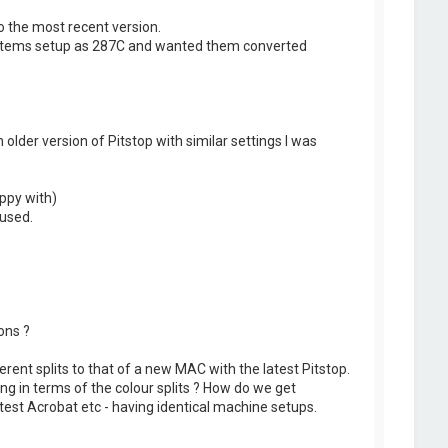
o the most recent version.
y items setup as 287C and wanted them converted
older version of Pitstop with similar settings I was
appy with)
 used.
ons ?
fferent splits to that of a new MAC with the latest Pitstop.
g in terms of the colour splits ? How do we get
test Acrobat etc - having identical machine setups.