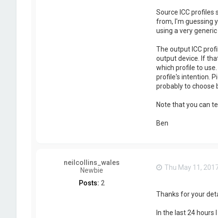
Source ICC profiles
from, I'm guessing y
using a very generi
The output ICC profi
output device. If th
which profile to use
profile's intention. 
probably to choose
Note that you can te
Ben
neilcollins_wales
Thu May 11, 201
Newbie
Posts:
2
Thanks for your deta
In the last 24 hours