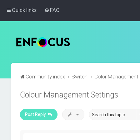
Quick links
FAQ
Community index
Switch
Color Management
Colour Management Settings
Post Reply