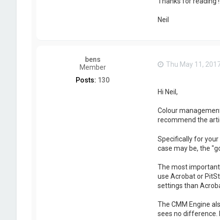
Thanks for reading !
Neil
bens
Thu May 11, 201
Member
Posts:
130
Hi Neil,
Colour management is
recommend the arti
Specifically for you
case may be, the "g
The most important t
use Acrobat or PitSt
settings than Acroba
The CMM Engine also
sees no difference. 