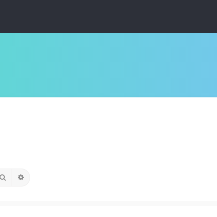
Search
Advanced search