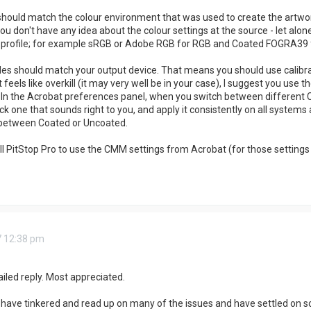
 should match the colour environment that was used to create the artw
ou don't have any idea about the colour settings at the source - let alon
c profile; for example sRGB or Adobe RGB for RGB and Coated FOGRA39
les should match your output device. That means you should use calibrati
at feels like overkill (it may very well be in your case), I suggest you 
. In the Acrobat preferences panel, when you switch between different CM
Pick one that sounds right to you, and apply it consistently on all systems
 between Coated or Uncoated.
ll PitStop Pro to use the CMM settings from Acrobat (for those settings 
7 12:38 pm
iled reply. Most appreciated.
 I have tinkered and read up on many of the issues and have settled on s