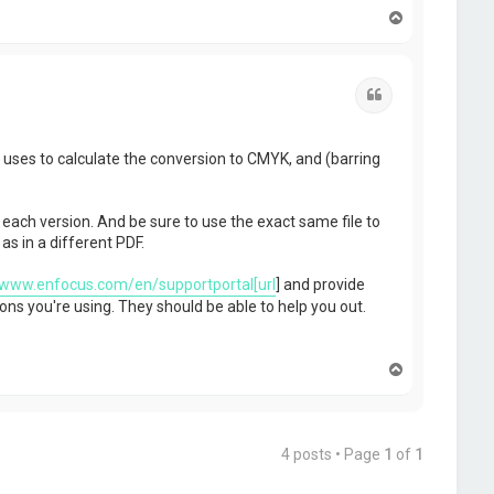
T
o
p
Quote
p uses to calculate the conversion to CMYK, and (barring
 each version. And be sure to use the exact same file to
s in a different PDF.
/www.enfocus.com/en/supportportal[url
] and provide
ons you're using. They should be able to help you out.
T
o
p
4 posts • Page
1
of
1