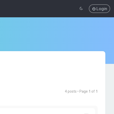
Login
4 posts • Page
1
of
1