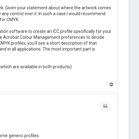
ork. Given your statement about where the artwork comes
e any control over it. In such a case I would recommend
 for CMYK.
on software to create an ICC profile specifically for your
use the Acrobat Colour Management preferences to decide
YK profiles, you'll see a short description of that
 and in all applications. The most important part is
which are available in both products).
T
o
p
Quote
ome generic profiles.