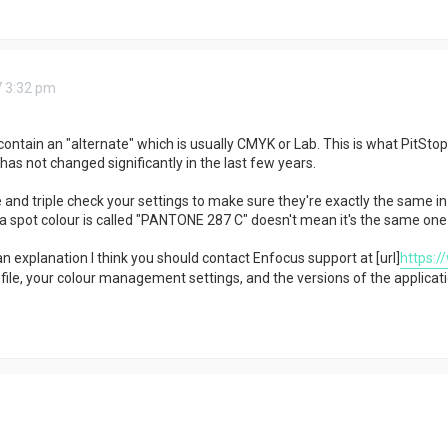
7 3:32 pm
contain an "alternate" which is usually CMYK or Lab. This is what PitSto
has not changed significantly in the last few years.
 and triple check your settings to make sure they're exactly the same in
a spot colour is called "PANTONE 287 C" doesn't mean it's the same one a
nd an explanation I think you should contact Enfocus support at [url]
https:/
ile, your colour management settings, and the versions of the applicati