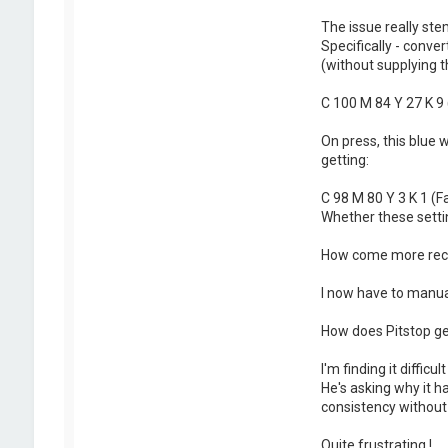
The issue really ste
Specifically - conv
(without supplying th
C 100 M 84 Y 27 K 9 
On press, this blue 
getting:
C 98 M 80 Y 3 K 1 (F
Whether these settin
How come more recen
I now have to manual
How does Pitstop gen
I'm finding it diffic
He's asking why it 
consistency without 
Quite frustrating !