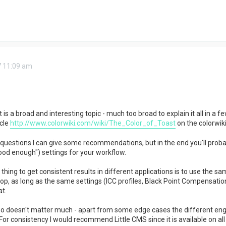
7 11:09 am
 a broad and interesting topic - much too broad to explain it all in a fe
cle
http://www.colorwiki.com/wiki/The_Color_of_Toast
on the colorwiki
r questions I can give some recommendations, but in the end you'll probab
ood enough") settings for your workflow.
hing to get consistent results in different applications is to use the sa
op, as long as the same settings (ICC profiles, Black Point Compensation,
t.
 doesn't matter much - apart from some edge cases the different engin
For consistency I would recommend Little CMS since it is available on all 