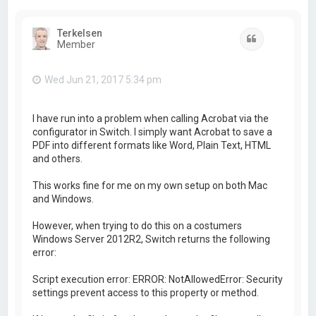
Terkelsen
Quote
Member
Wed Jun 21, 2017 5:34 pm
I have run into a problem when calling Acrobat via the
configurator in Switch. I simply want Acrobat to save a
PDF into different formats like Word, Plain Text, HTML
and others.
This works fine for me on my own setup on both Mac
and Windows.
However, when trying to do this on a costumers
Windows Server 2012R2, Switch returns the following
error:
Script execution error: ERROR: NotAllowedError: Security
settings prevent access to this property or method.