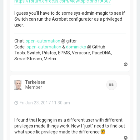
https://forum.enfocus.com/viewtopic.php?t=307
I guess you'll have to do some sys-admin-magic to see if
Switch can run the Acrobat configurator as a privileged
user.
Chat:
open-automation
@ gitter
Code:
open-automation
&
dominickp
@ GitHub
Tools: Switch, Pitstop, EPMS, Veracore, PageDNA,
SmartStream, Metrix
T
o
p
Terkelsen
Quote
Member
Fri Jun 23, 2017 11:30 am
I found that logging in as a different user with different
privileges made things work. Now I "just" need to find out
what specific privilege made the difference
T