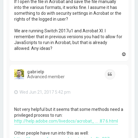
If I open the file in Acrobat and save the file manually
into the various formats, it works fine. I assume it has
something to do with security settings in Acrobat or the
rights of the logged in user?
We are running Switch 2017u1 and Acrobat XI. I
remember that in previous versions you had to allow for
JavaScripts to run in Acrobat, but that is already
allowed. Any ideas?
T
o
p
gabrielp
Quote
Advanced member
Wed Jun 21, 2017 5:42 pm
Not very helpful but it seems that some methods need a
privileged process to run:
http://help.adobe.com/livedocs/acrobat_ ... .87.6.html
Other people have run into this as well: