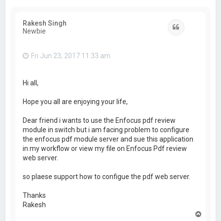
Rakesh Singh
Quote
Newbie
Fri Jun 23, 2017 11:33 am
Hi all,
Hope you all are enjoying your life,
Dear friend i wants to use the Enfocus pdf review
module in switch but i am facing problem to configure
the enfocus pdf module server and sue this application
in my workflow or view my file on Enfocus Pdf review
web server.
so plaese support how to configue the pdf web server.
Thanks
Rakesh
T