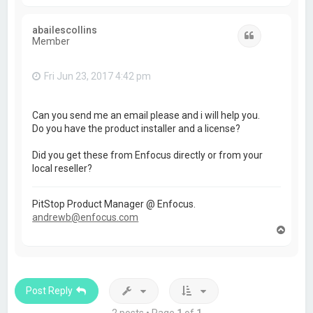
o
p
abailescollins
Quote
Member
Fri Jun 23, 2017 4:42 pm
Can you send me an email please and i will help you.
Do you have the product installer and a license?
Did you get these from Enfocus directly or from your
local reseller?
PitStop Product Manager @ Enfocus.
andrewb@enfocus.com
T
o
p
Post Reply
2 posts • Page
1
of
1