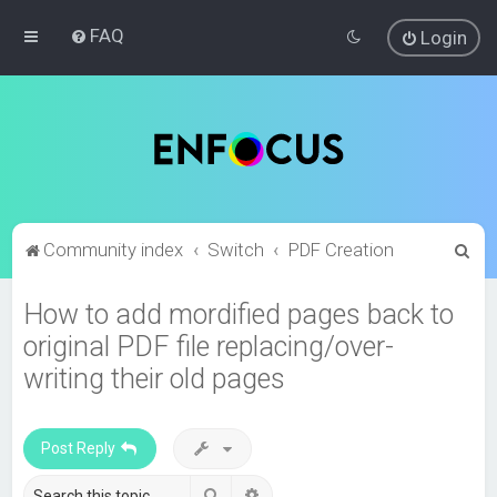
FAQ
Login
S
Community index
Switch
PDF Creation
e
How to add mordified pages back to
a
original PDF file replacing/over-
r
c
writing their old pages
h
Post Reply
Search
Advanced search