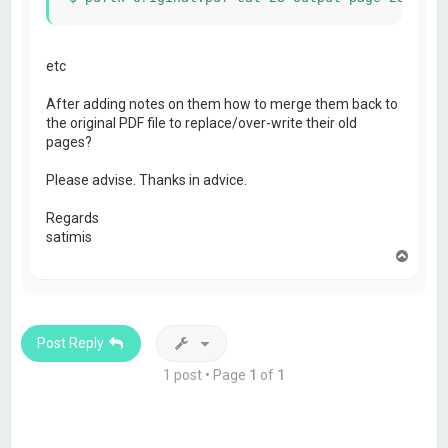
etc
After adding notes on them how to merge them back to
the original PDF file to replace/over-write their old
pages?
Please advise. Thanks in advice.
Regards
satimis
T
o
p
Post Reply
1 post • Page
1
of
1