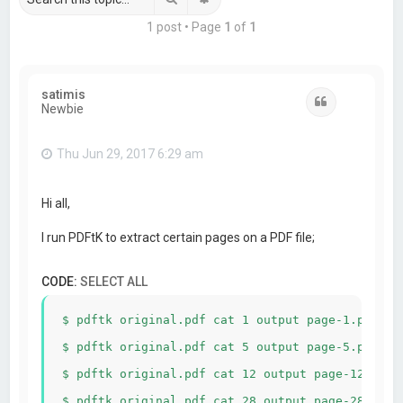
1 post • Page
1
of
1
satimis
Quote
Newbie
Thu Jun 29, 2017 6:29 am
Hi all,
I run PDFtK to extract certain pages on a PDF file;
CODE:
SELECT ALL
$ pdftk original.pdf cat 1 output page-1.pdf

$ pdftk original.pdf cat 5 output page-5.pdf

$ pdftk original.pdf cat 12 output page-12.pdf
