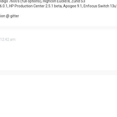
ndigo 7600's (full options), Highcon Euclid III, Zünd S3
6.0.1, HP Production Center 2.5.1 beta, Apogee 9.1, Enfocus Switch 13u
on @ gitter
 12:42 am