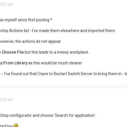
 3:01 am
is myself since first posting *
tstop Actions list - I've made them elsewhere and imported them.
however, the actions do not appear.
o
Choose File
but this leads to a messy workplace.
y From Library
as this would be much cleaner
-- I've found out that I have to Restart Switch Server to bring them in - I
 9:22 am
itStop configurator and choose 'Search for application'.
ated too