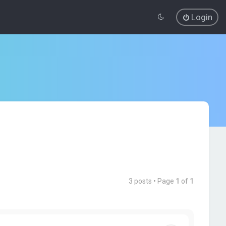
Login
3 posts • Page
1
of
1