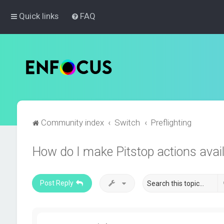
Quick links
FAQ
Community index
Switch
Preflighting
How do I make Pitstop actions avail
Post Reply