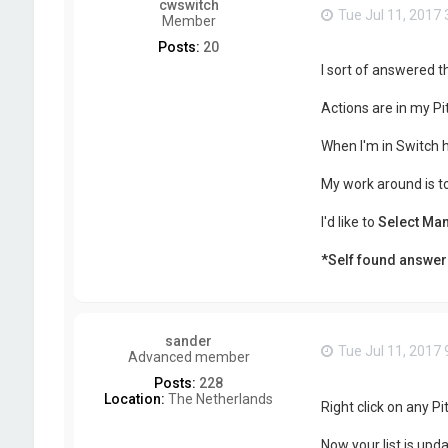
cwswitch
Tue Jul 11, 2017
Member
Posts:
20
I sort of answered th
Actions are in my Pi
When I'm in Switch 
My work around is t
I'd like to
Select Man
*Self found answer
sander
Tue Jul 11, 2017
Advanced member
Posts:
228
Location:
The Netherlands
Right click on any P
Now your list is upd