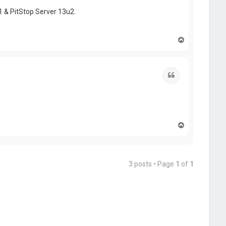
1 & PitStop Server 13u2.
T
o
p
Quote
T
o
p
3 posts • Page
1
of
1