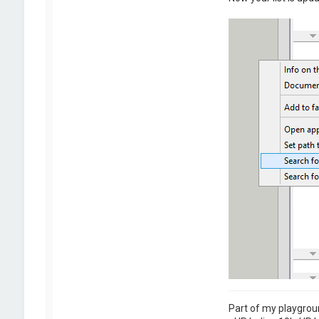
Part of my playgrou