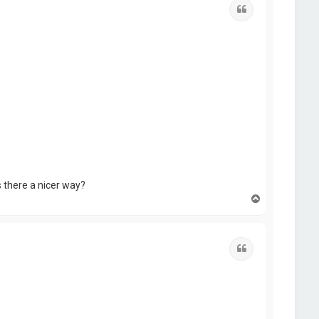
Quote
s there a nicer way?
T
o
p
Quote