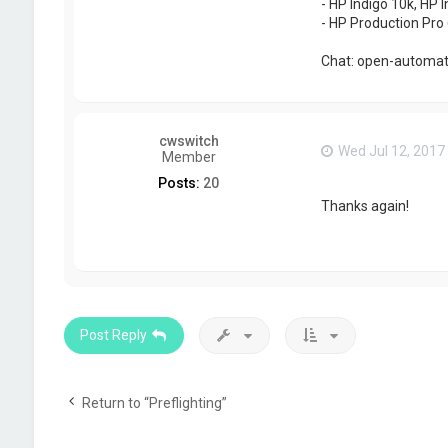
- HP Indigo 10k, HP I
- HP Production Pro 
Chat: open-automati
cwswitch
Wed Jul 12, 2017
Member
Posts:
20
Thanks again!
Post Reply
Return to “Preflighting”