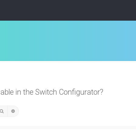
able in the Switch Configurator?
Search
Advanced search