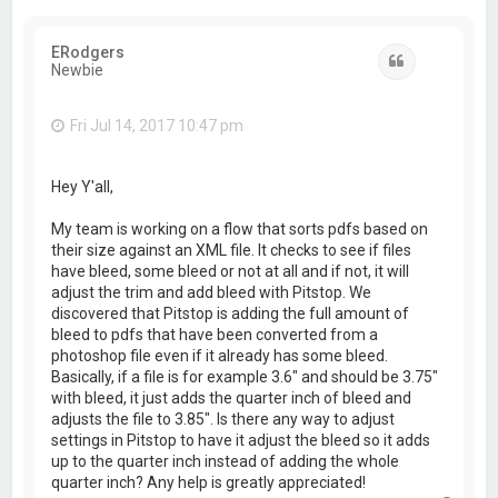
ERodgers
Quote
Newbie
Fri Jul 14, 2017 10:47 pm
Hey Y'all,
My team is working on a flow that sorts pdfs based on
their size against an XML file. It checks to see if files
have bleed, some bleed or not at all and if not, it will
adjust the trim and add bleed with Pitstop. We
discovered that Pitstop is adding the full amount of
bleed to pdfs that have been converted from a
photoshop file even if it already has some bleed.
Basically, if a file is for example 3.6" and should be 3.75"
with bleed, it just adds the quarter inch of bleed and
adjusts the file to 3.85". Is there any way to adjust
settings in Pitstop to have it adjust the bleed so it adds
up to the quarter inch instead of adding the whole
quarter inch? Any help is greatly appreciated!