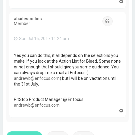
T
o
p
abailescollins
Quote
Member
Sun Jul 16, 2017 11:24 am
Yes you can do this, it all depends on the selections you
make. If you look at the Action List for Bleed, Some none
or not enough that should give you some guidance. You
can always drop me a mail at Enfocus (
andrewb@enfocus.com
) but I will be on vactation until
the 31st July.
PitStop Product Manager @ Enfocus.
andrewb@enfocus.com
T
o
p