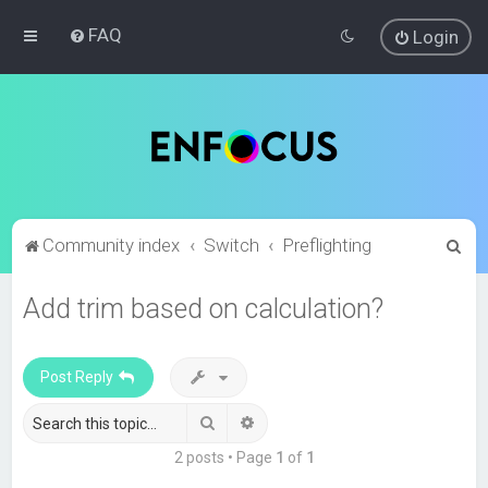
FAQ
Login
S
Community index
Switch
Preflighting
e
Add trim based on calculation?
a
r
c
Post Reply
h
Search
Advanced search
2 posts • Page
1
of
1