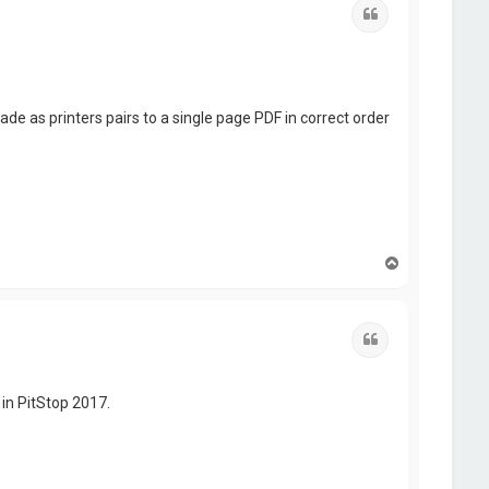
Quote
 as printers pairs to a single page PDF in correct order
T
o
p
Quote
 in PitStop 2017.