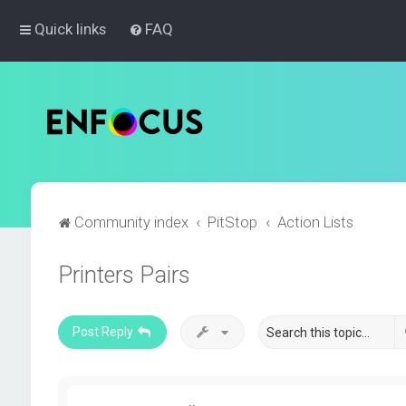
Quick links
FAQ
Community index
PitStop
Action Lists
Printers Pairs
Post Reply