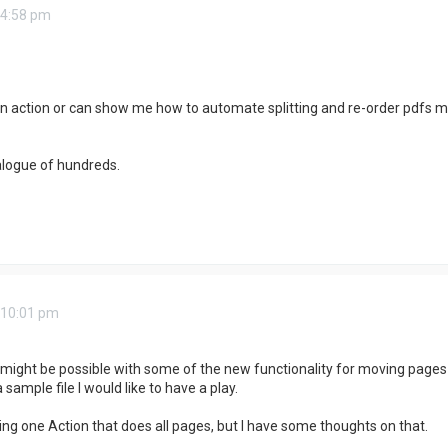
 4:58 pm
 action or can show me how to automate splitting and re-order pdfs made
logue of hundreds.
 10:01 pm
s might be possible with some of the new functionality for moving pages
sample file I would like to have a play.
tting one Action that does all pages, but I have some thoughts on that.