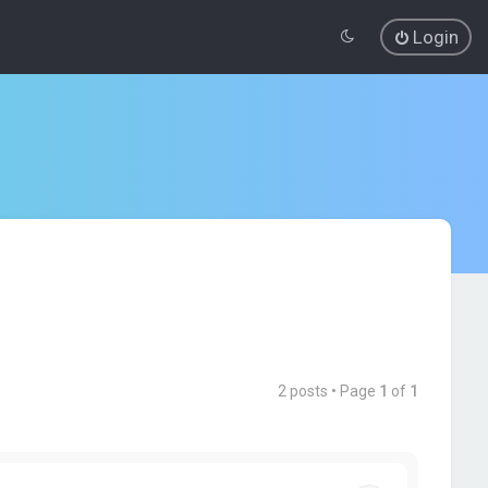
Login
2 posts • Page
1
of
1