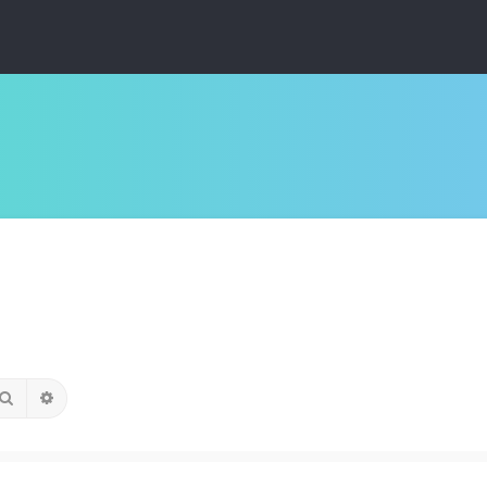
Search
Advanced search