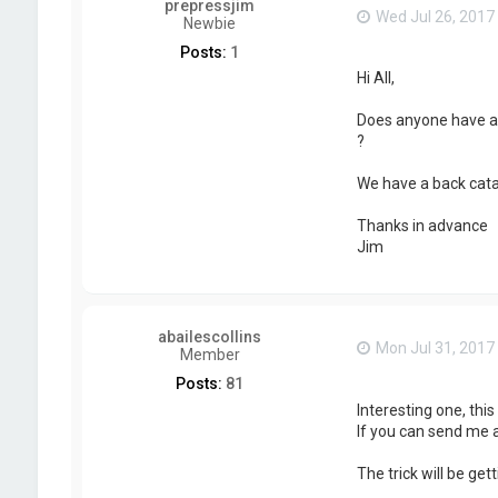
prepressjim
Wed Jul 26, 2017
Newbie
Posts:
1
Hi All,
Does anyone have an
?
We have a back cata
Thanks in advance
Jim
abailescollins
Mon Jul 31, 2017
Member
Posts:
81
Interesting one, thi
If you can send me a 
The trick will be ge