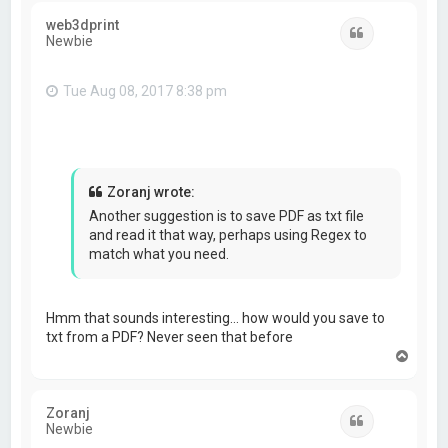
web3dprint
Quote
Newbie
Tue Aug 08, 2017 8:38 pm
Zoranj wrote:
Another suggestion is to save PDF as txt file
and read it that way, perhaps using Regex to
match what you need.
Hmm that sounds interesting… how would you save to
txt from a PDF? Never seen that before
T
o
p
Zoranj
Quote
Newbie