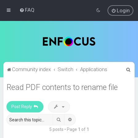
FAQ
Login
S
Community index
Switch
Applications
e
Read PDF contents to rename file
a
r
c
Post Reply
h
Search
Advanced search
5 posts • Page
1
of
1