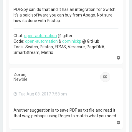
PDFSpy can do that and it has an integration for Switch.
It's a paid software you can buy from Apago. Not sure
how its done with Pitstop.
Chat:
open-automation
@ gitter
Code:
open-automation
&
dominickp
@ GitHub
Tools: Switch, Pitstop, EPMS, Veracore, PageDNA,
SmartStream, Metrix
T
o
p
Zoranj
Quote
Newbie
Tue Aug 08, 2017 7:58 pm
Another suggestion is to save PDF as txt file and read it
that way, perhaps using Regex to match what you need.
T
o
p