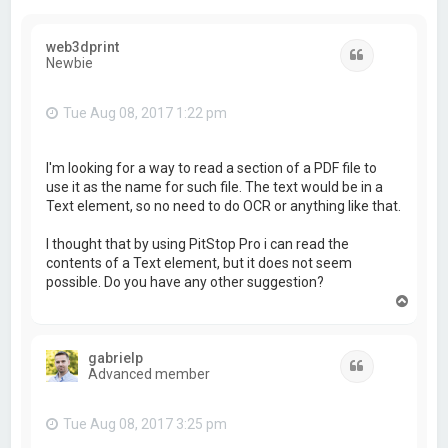
web3dprint
Quote
Newbie
Tue Aug 08, 2017 1:22 pm
I'm looking for a way to read a section of a PDF file to
use it as the name for such file. The text would be in a
Text element, so no need to do OCR or anything like that.
I thought that by using PitStop Pro i can read the
contents of a Text element, but it does not seem
possible. Do you have any other suggestion?
T
o
p
gabrielp
Quote
Advanced member
Tue Aug 08, 2017 3:25 pm