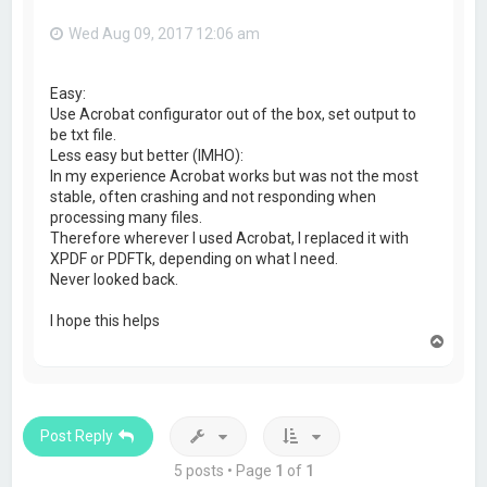
Wed Aug 09, 2017 12:06 am
Easy:
Use Acrobat configurator out of the box, set output to
be txt file.
Less easy but better (IMHO):
In my experience Acrobat works but was not the most
stable, often crashing and not responding when
processing many files.
Therefore wherever I used Acrobat, I replaced it with
XPDF or PDFTk, depending on what I need.
Never looked back.
I hope this helps
T
o
p
Post Reply
5 posts • Page
1
of
1