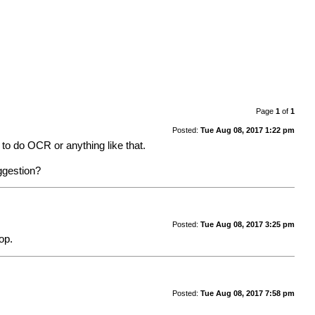
Page
1
of
1
Posted:
Tue Aug 08, 2017 1:22 pm
d to do OCR or anything like that.
uggestion?
Posted:
Tue Aug 08, 2017 3:25 pm
op.
Posted:
Tue Aug 08, 2017 7:58 pm