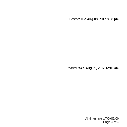
Posted:
Tue Aug 08, 2017 8:38 pm
Posted:
Wed Aug 09, 2017 12:06 am
All times are
UTC+02:00
Page
1
of
1