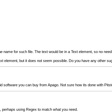
 the name for such file. The text would be in a Text element, so no nee
 Text element, but it does not seem possible. Do you have any other s
paid software you can buy from Apago. Not sure how its done with Pitst
way, perhaps using Regex to match what you need.