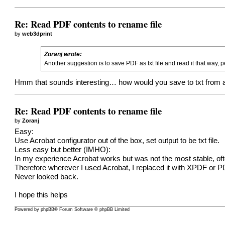
Re: Read PDF contents to rename file
by
web3dprint
Zoranj wrote:
Another suggestion is to save PDF as txt file and read it that way
Hmm that sounds interesting… how would you save to txt from 
Re: Read PDF contents to rename file
by
Zoranj
Easy:
Use Acrobat configurator out of the box, set output to be txt file.
Less easy but better (IMHO):
In my experience Acrobat works but was not the most stable, of
Therefore wherever I used Acrobat, I replaced it with XPDF or 
Never looked back.
I hope this helps
Powered by
phpBB
® Forum Software © phpBB Limited