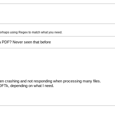
, perhaps using Regex to match what you need.
a PDF? Never seen that before
ten crashing and not responding when processing many files.
PDFTk, depending on what I need.