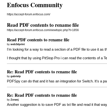
Enfocus Community
https://accept-forum.enfocus.com/
Read PDF contents to rename file
https://accept-forum.enfocus.com/viewtopic.php?t=1856
Read PDF contents to rename file
by
web3dprint
I'm looking for a way to read a section of a PDF file to use it as
I thought that by using PitStop Pro i can read the contents of a
Re: Read PDF contents to rename file
by
gabrielp
PDFSpy can do that and it has an integration for Switch. It's a 
Re: Read PDF contents to rename file
by
Zoranj
Another suggestion is to save PDF as txt file and read it that 