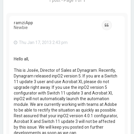
1 post • Page
1
of
1
ramziApp
Quote
Newbie
Thu Jan 17, 2013 2:43 pm
Hello all,
This is Josée, Director of Sales at Dynagram. Recently,
Dynagram released inpO2 version 5. If you are a Switch
11 update 3 user and use Acrobat XI, please do not
upgrade right away. If you use the inpO2 version 5
configurator with Switch 11 update 3 and Acrobat XI,
inpO2 will not automatically launch the automation
module. We are currently working with teams at Adobe
to be able to rectify the situation as quickly as possible.
Rest assured that your inpO2 version 4.0.1 configurator,
Acrobat X and Switch 11 update 3 will not be affected
by this issue. We will keep you posted on further
developments as soon as we can.