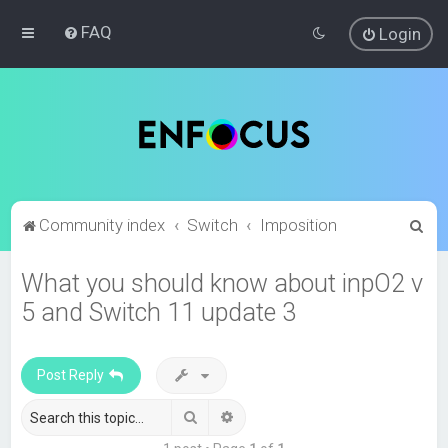
FAQ
Login
S
Community index
Switch
Imposition
e
What you should know about inpO2 v
a
5 and Switch 11 update 3
r
c
h
Post Reply
Search
Advanced search