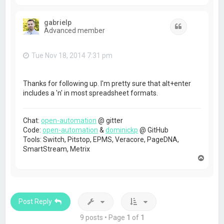
o
p
gabrielp
Quote
Advanced member
Tue Nov 18, 2014 7:31 pm
Thanks for following up. I'm pretty sure that alt+enter
includes a 'n' in most spreadsheet formats.
Chat:
open-automation
@ gitter
Code:
open-automation
&
dominickp
@ GitHub
Tools: Switch, Pitstop, EPMS, Veracore, PageDNA,
SmartStream, Metrix
T
o
p
Post Reply
9 posts • Page
1
of
1