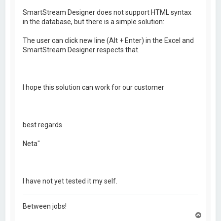
SmartStream Designer does not support HTML syntax
in the database, but there is a simple solution:
The user can click new line (Alt + Enter) in the Excel and
SmartStream Designer respects that.
I hope this solution can work for our customer
best regards
Neta"
I have not yet tested it my self.
Between jobs!
T