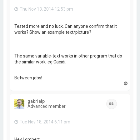
Thu Nov 13, 2014 12:53 pm
Tested more and no luck. Can anyone confirm that it
works? Show an example text/picture?
The same variable-text works in other program that do
the similar work, eg Cacidi.
Between jobs!
T
o
p
gabrielp
Quote
Advanced member
Tue Nov 18, 2014 6:11 pm
Hey Lombert,