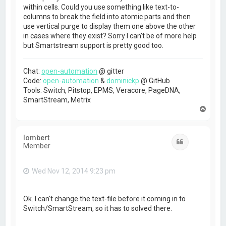
within cells. Could you use something like text-to-
columns to break the field into atomic parts and then
use vertical purge to display them one above the other
in cases where they exist? Sorry I can't be of more help
but Smartstream support is pretty good too.
Chat:
open-automation
@ gitter
Code:
open-automation
&
dominickp
@ GitHub
Tools: Switch, Pitstop, EPMS, Veracore, PageDNA,
SmartStream, Metrix
T
o
p
lombert
Quote
Member
Wed Nov 12, 2014 9:23 pm
Ok. I can't change the text-file before it coming in to
Switch/SmartStream, so it has to solved there.