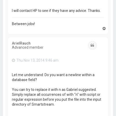
I will contact HP to see if they have any advice. Thanks.
Between jobs!
T
o
p
ArielRauch
Quote
Advanced member
Thu Nov 13, 2014 9:46 am
Let me understand: Do you want a newline within a
database field?
You can try to replace it with n as Gabriel suggested.
Simply replace all occurrences of with "n" with script or
regular expression before you put the file into the input
directory of Smartstream.