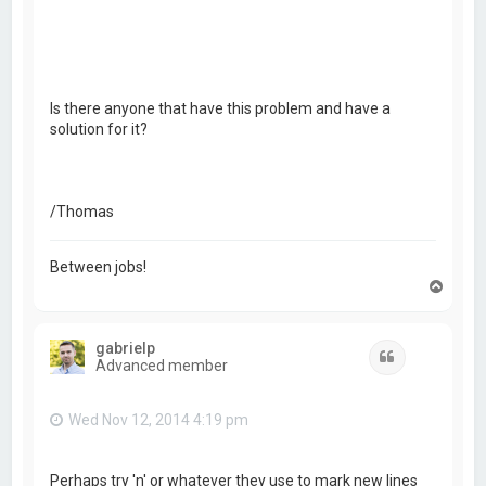
Is there anyone that have this problem and have a
solution for it?
/Thomas
Between jobs!
T
o
p
gabrielp
Quote
Advanced member
Wed Nov 12, 2014 4:19 pm
Perhaps try 'n' or whatever they use to mark new lines