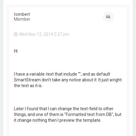
lombert
Quote
Member
Wed Nov 12, 2014 2:27 pm
Hi
I have a variable-text that include "", and as default
SmartStream don't take any notice about it. It just wright
the text as it is.
Later I found that I can change the text-field to other
things, and one of them is "Formatted text from DB", but
it change nothing then I preview the template.