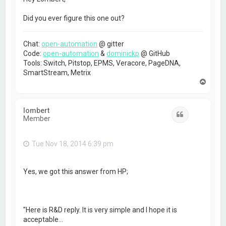
Did you ever figure this one out?
Chat:
open-automation
@ gitter
Code:
open-automation
&
dominickp
@ GitHub
Tools: Switch, Pitstop, EPMS, Veracore, PageDNA,
SmartStream, Metrix
T
o
p
lombert
Quote
Member
Tue Nov 18, 2014 6:39 pm
Yes, we got this answer from HP;
"Here is R&D reply. It is very simple and I hope it is
acceptable…