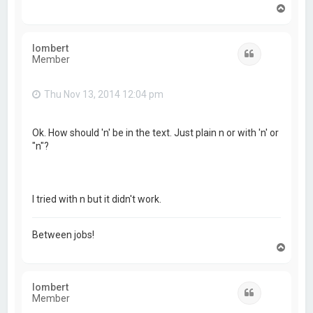
T
o
p
lombert
Quote
Member
Thu Nov 13, 2014 12:04 pm
Ok. How should 'n' be in the text. Just plain n or with 'n' or
"n"?
I tried with n but it didn't work.
Between jobs!
T
o
p
lombert
Quote
Member