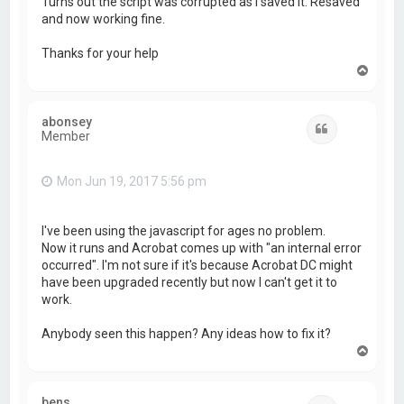
Turns out the script was corrupted as I saved it. Resaved
and now working fine.
Thanks for your help
T
o
p
abonsey
Quote
Member
Mon Jun 19, 2017 5:56 pm
I've been using the javascript for ages no problem.
Now it runs and Acrobat comes up with "an internal error
occurred". I'm not sure if it's because Acrobat DC might
have been upgraded recently but now I can't get it to
work.
Anybody seen this happen? Any ideas how to fix it?
T
o
p
bens