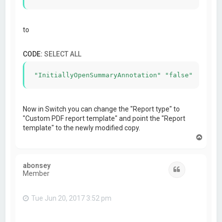
to
CODE:
SELECT ALL
"InitiallyOpenSummaryAnnotation" "false"
Now in Switch you can change the "Report type" to
"Custom PDF report template" and point the "Report
template" to the newly modified copy.
T
o
p
abonsey
Quote
Member
Tue Jun 20, 2017 3:52 pm