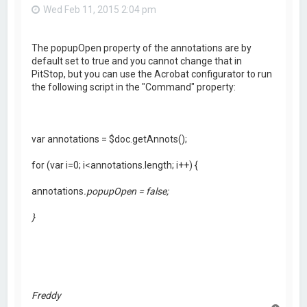
Wed Feb 11, 2015 2:04 pm
The popupOpen property of the annotations are by
default set to true and you cannot change that in
PitStop, but you can use the Acrobat configurator to run
the following script in the "Command" property:
var annotations = $doc.getAnnots();
for (var i=0; i<annotations.length; i++) {
annotations
.popupOpen = false;
}
Freddy