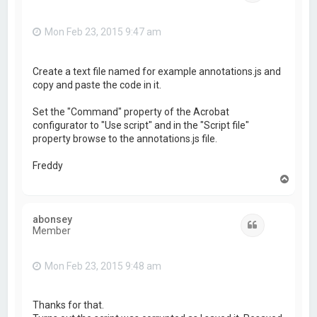
Mon Feb 23, 2015 9:47 am
Create a text file named for example annotations.js and
copy and paste the code in it.
Set the "Command" property of the Acrobat
configurator to "Use script" and in the "Script file"
property browse to the annotations.js file.
Freddy
T
o
p
abonsey
Quote
Member
Mon Feb 23, 2015 9:48 am
Thanks for that.