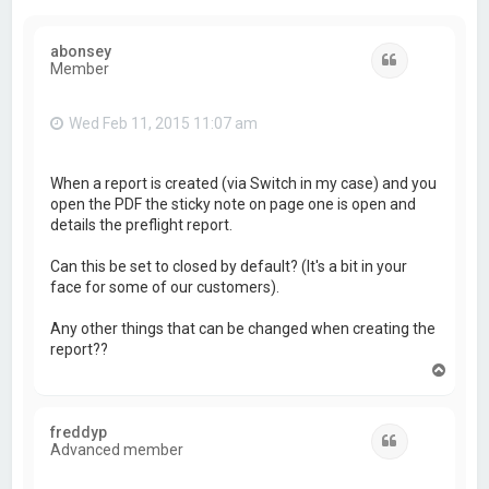
abonsey
Quote
Member
Wed Feb 11, 2015 11:07 am
When a report is created (via Switch in my case) and you
open the PDF the sticky note on page one is open and
details the preflight report.
Can this be set to closed by default? (It's a bit in your
face for some of our customers).
Any other things that can be changed when creating the
report??
T
o
p
freddyp
Quote
Advanced member