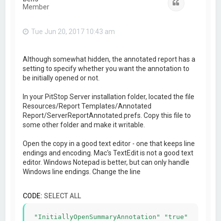
Quote
Member
Tue Jun 20, 2017 10:43 am
Although somewhat hidden, the annotated report has a
setting to specify whether you want the annotation to
be initially opened or not.
In your PitStop Server installation folder, located the file
Resources/Report Templates/Annotated
Report/ServerReportAnnotated.prefs. Copy this file to
some other folder and make it writable.
Open the copy in a good text editor - one that keeps line
endings and encoding. Mac's TextEdit is not a good text
editor. Windows Notepad is better, but can only handle
Windows line endings. Change the line
CODE:
SELECT ALL
"InitiallyOpenSummaryAnnotation" "true"