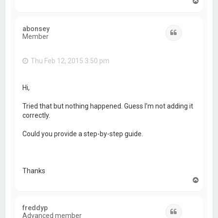
T
o
p
abonsey
Quote
Member
Thu Feb 12, 2015 3:50 pm
Hi,
Tried that but nothing happened. Guess I'm not adding it
correctly.
Could you provide a step-by-step guide.
Thanks
T
o
p
freddyp
Quote
Advanced member